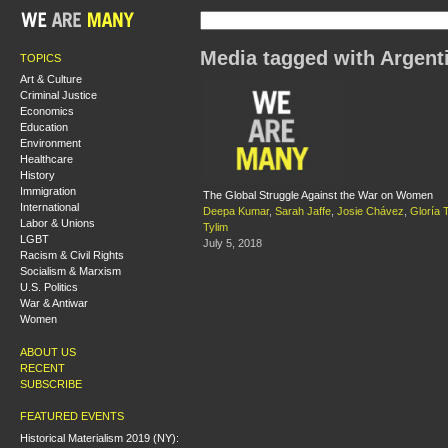
Media tagged with Argent
TOPICS
Art & Culture
Criminal Justice
Economics
Education
Environment
Healthcare
History
Immigration
The Global Struggle Against the War on Women
International
Deepa Kumar
,
Sarah Jaffe
,
Josie Chávez
,
Gloría 
Labor & Unions
Tylim
LGBT
July 5, 2018
Racism & Civil Rights
Socialism & Marxism
U.S. Politics
War & Antiwar
Women
ABOUT US
RECENT
SUBSCRIBE
FEATURED EVENTS
Historical Materialism 2019 (NY):