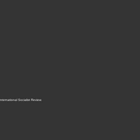
International Socialist Review
.