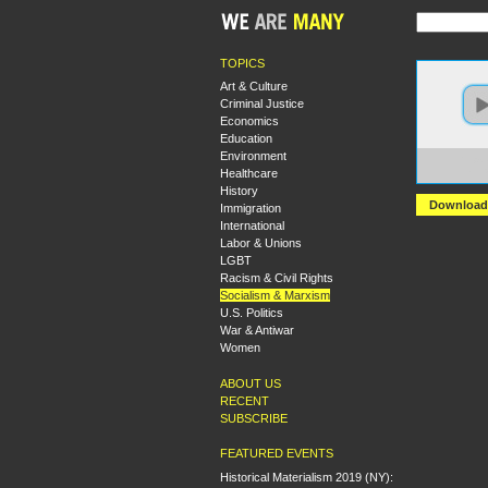
TOPICS
Art & Culture
Criminal Justice
Economics
Education
Environment
https:
Healthcare
Lenin
History
Download
Immigration
International
Labor & Unions
LGBT
Racism & Civil Rights
Socialism & Marxism
U.S. Politics
War & Antiwar
Women
ABOUT US
RECENT
SUBSCRIBE
FEATURED EVENTS
Historical Materialism 2019 (NY):