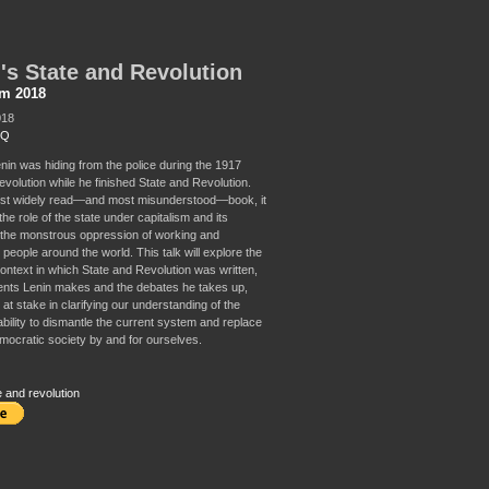
's State and Revolution
sm 2018
018
 Q
enin was hiding from the police during the 1917
volution while he finished State and Revolution.
ost widely read—and most misunderstood—book, it
he role of the state under capitalism and its
n the monstrous oppression of working and
people around the world. This talk will explore the
context in which State and Revolution was written,
nts Lenin makes and the debates he takes up,
at stake in clarifying our understanding of the
ability to dismantle the current system and replace
emocratic society by and for ourselves.
e and revolution