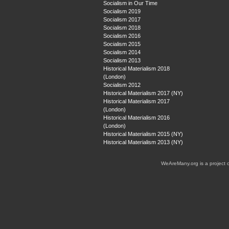
Socialism in Our Time
Socialism 2019
Socialism 2017
Socialism 2018
Socialism 2016
Socialism 2015
Socialism 2014
Socialism 2013
Historical Materialism 2018
(London)
Socialism 2012
Historical Materialism 2017 (NY)
Historical Materialism 2017
(London)
Historical Materialism 2016
(London)
Historical Materialism 2015 (NY)
Historical Materialism 2013 (NY)
WeAreMany.org is a project 