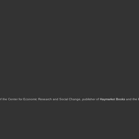
of the Center for Economic Research and Social Change, publisher of
Haymarket Books
and the