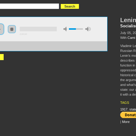
Lenin
Sociali
July 05, 2
0:00:00
With
Cami
//socialism2018.s3-us-west-2.amazonaws.com:443/S2018-
Vladimir L
%27s%20State%20and%20Revolution.mp3
Russian Re
Lenin’s m
describes t
function i
oppressed 
historical 
the argume
and what’s 
state: our 
it with a d
TAGS
1917
,
stat
|
More