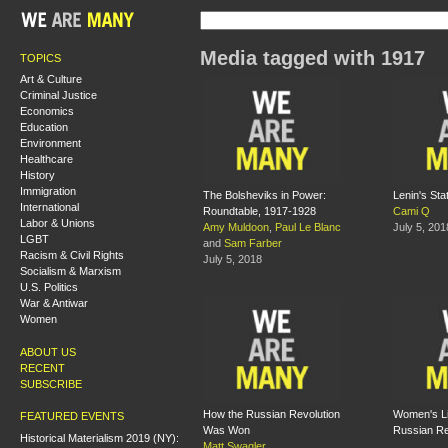
Media tagged with 1917
TOPICS
Art & Culture
Criminal Justice
Economics
Education
Environment
Healthcare
History
Immigration
The Bolsheviks in Power:
Lenin's Sta
International
Roundtable, 1917-1928
Cami Q
Labor & Unions
Amy Muldoon
,
Paul Le Blanc
July 5, 201
LGBT
and
Sam Farber
Racism & Civil Rights
July 5, 2018
Socialism & Marxism
U.S. Politics
War & Antiwar
Women
ABOUT US
RECENT
SUBSCRIBE
How the Russian Revolution
Women's Li
FEATURED EVENTS
Was Won
Russian Re
Historical Materialism 2019 (NY):
Matt Swagler