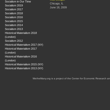
Socialism in Our Time
Chicago, IL
Socialism 2019
June 18, 2009
Socialism 2017
Socialism 2018
Socialism 2016
Socialism 2015
Socialism 2014
Socialism 2013
Historical Materialism 2018
(London)
Socialism 2012
Historical Materialism 2017 (NY)
Historical Materialism 2017
(London)
Historical Materialism 2016
(London)
Historical Materialism 2015 (NY)
Historical Materialism 2013 (NY)
WeAreMany.org is a project of the Center for Economic Research an