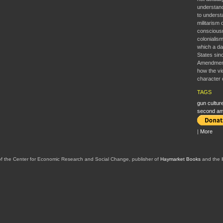
understan
to understa
militarism 
consciousne
colonialism
which a da
States sin
Amendment’
how the vi
character 
TAGS
gun cultur
second a
|
More
of the Center for Economic Research and Social Change, publisher of
Haymarket Books
and the