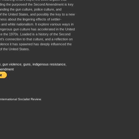
ding the purposeof the Second Amendment is key
nding the gun culture, police culture, and
of the United States, and possibly the key to a new
ss about the lingering effects of settler-
 and white nationalism. It explore various ways in
ngerous gun culture has accelerated in the United
ce the 1970s. Loaded is a history of the Second
s connection to that culture, and a reflection on
olence it has spawned has deeply influenced the
of the United States.
e
,
gun violence
,
guns
,
indigenous resistance
,
mendment
International Socialist Review
.