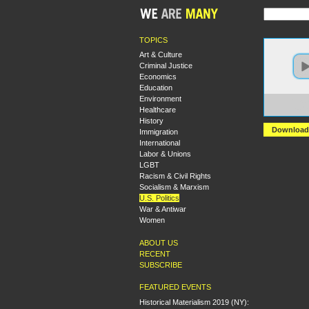
TOPICS
Art & Culture
Criminal Justice
Economics
Education
Environment
https:
Healthcare
Loade
History
Download
Immigration
International
Labor & Unions
LGBT
Racism & Civil Rights
Socialism & Marxism
U.S. Politics
War & Antiwar
Women
ABOUT US
RECENT
SUBSCRIBE
FEATURED EVENTS
Historical Materialism 2019 (NY):