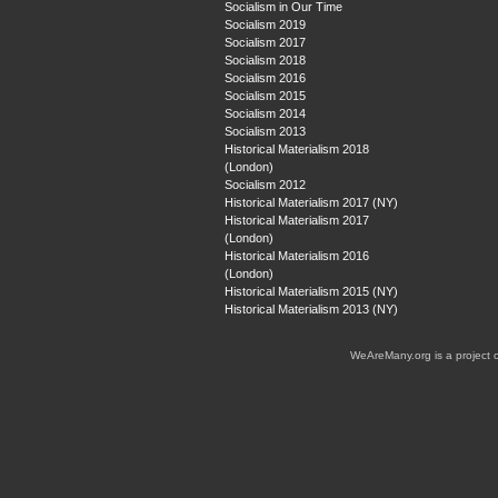
Socialism in Our Time
Socialism 2019
Socialism 2017
Socialism 2018
Socialism 2016
Socialism 2015
Socialism 2014
Socialism 2013
Historical Materialism 2018
(London)
Socialism 2012
Historical Materialism 2017 (NY)
Historical Materialism 2017
(London)
Historical Materialism 2016
(London)
Historical Materialism 2015 (NY)
Historical Materialism 2013 (NY)
WeAreMany.org is a project 