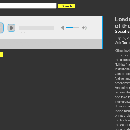
Loade
of t
Sociali
0:00:00
July 05, 2
With
Roxan
//socialism2018.s3-us-west-2.amazonaws.com:443/S2018-
d%3A%20A%20Disarming%20History%20of%20the%20Second%20Amendment.mp3
Killing, lo
terrorizin
the colonie
“Militias,”
institution
Constituti
Native lan
amendments
Amendment’
families th
and take th
institution
drawn from
Indian ter
primary ob
the book i
the Second
not actual