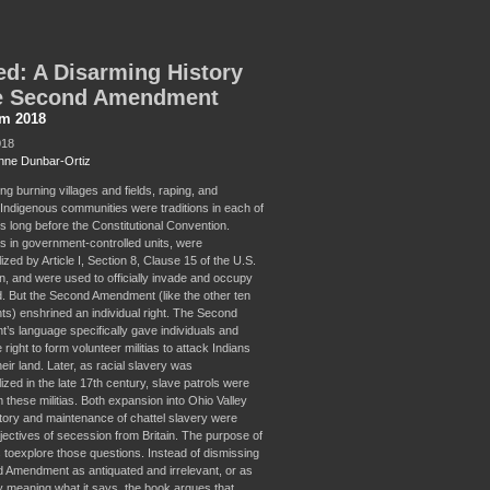
d: A Disarming History
he Second Amendment
sm 2018
018
ne Dunbar-Ortiz
oting burning villages and fields, raping, and
g Indigenous communities were traditions in each of
s long before the Constitutional Convention.
 as in government-controlled units, were
alized by Article I, Section 8, Clause 15 of the U.S.
on, and were used to officially invade and occupy
d. But the Second Amendment (like the other ten
) enshrined an individual right. The Second
s language specifically gave individuals and
e right to form volunteer militias to attack Indians
eir land. Later, as racial slavery was
alized in the late 17th century, slave patrols were
 these militias. Both expansion into Ohio Valley
ritory and maintenance of chattel slavery were
jectives of secession from Britain. The purpose of
s toexplore those questions. Instead of dismissing
 Amendment as antiquated and irrelevant, or as
ly meaning what it says, the book argues that