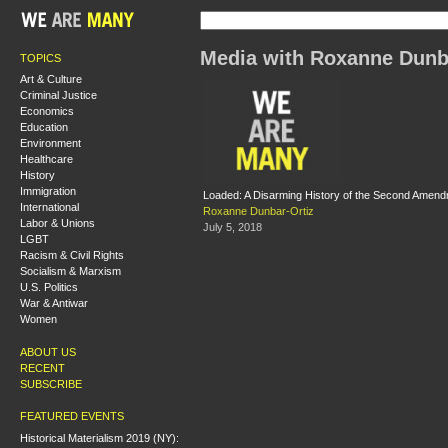
Media with Roxanne Dunb
TOPICS
Art & Culture
Criminal Justice
Economics
Education
Environment
Healthcare
History
Immigration
Loaded: A Disarming History of the Second Amen
International
Roxanne Dunbar-Ortiz
Labor & Unions
July 5, 2018
LGBT
Racism & Civil Rights
Socialism & Marxism
U.S. Politics
War & Antiwar
Women
ABOUT US
RECENT
SUBSCRIBE
FEATURED EVENTS
Historical Materialism 2019 (NY):