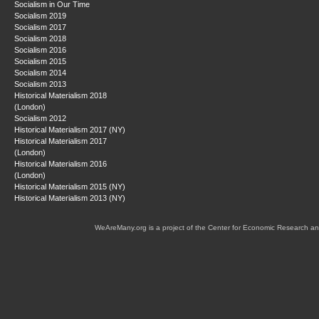
Socialism in Our Time
Socialism 2019
Socialism 2017
Socialism 2018
Socialism 2016
Socialism 2015
Socialism 2014
Socialism 2013
Historical Materialism 2018
(London)
Socialism 2012
Historical Materialism 2017 (NY)
Historical Materialism 2017
(London)
Historical Materialism 2016
(London)
Historical Materialism 2015 (NY)
Historical Materialism 2013 (NY)
WeAreMany.org is a project of the Center for Economic Research an