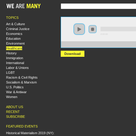
TOPICS
Art & Culture
Criminal Justice
Economics
0:00:00
Education
Environment
https://socialism2018.s3-us-west-2.amazonaws.com:443/
Healthcare
History
Download
Immigration
International
Labor & Unions
LGBT
Racism & Civil Rights
Socialism & Marxism
U.S. Politics
War & Antiwar
Women
ABOUT US
RECENT
SUBSCRIBE
FEATURED EVENTS
Historical Materialism 2019 (NY):