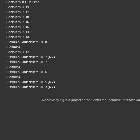
Socialism in Our Time
Socialism 2019
Socialism 2017
Socialism 2018
Socialism 2016
Socialism 2015
Socialism 2014
Socialism 2013
Historical Materialism 2018
(London)
Socialism 2012
Historical Materialism 2017 (NY)
Historical Materialism 2017
(London)
Historical Materialism 2016
(London)
Historical Materialism 2015 (NY)
Historical Materialism 2013 (NY)
WeAreMany.org is a project of the Center for Economic Research an