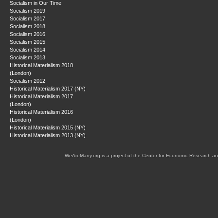
Socialism in Our Time
Socialism 2019
Socialism 2017
Socialism 2018
Socialism 2016
Socialism 2015
Socialism 2014
Socialism 2013
Historical Materialism 2018
(London)
Socialism 2012
Historical Materialism 2017 (NY)
Historical Materialism 2017
(London)
Historical Materialism 2016
(London)
Historical Materialism 2015 (NY)
Historical Materialism 2013 (NY)
WeAreMany.org is a project of the Center for Economic Research an