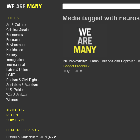
Media tagged with neuros
TOPICS
Art & Culture
Criminal Justice
Economics
Education
Environment
Healthcare
History
Immigration
Neuroplasticity: Human Horizons and Capitalist Co
International
Bridget Broderick
Labor & Unions
July 5, 2018
LGBT
Racism & Civil Rights
Socialism & Marxism
U.S. Politics
War & Antiwar
Women
ABOUT US
RECENT
SUBSCRIBE
FEATURED EVENTS
Historical Materialism 2019 (NY):