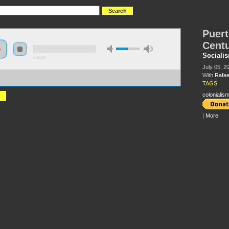
Puert
Cent
Sociali
0:00:00
July 05, 2
With
Rafae
//socialism2018.s3-us-west-2.amazonaws.com:443/S2018-
o%20Rico%20in%20the%20American%20Century.mp3
TAGS
colonialis
|
More