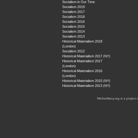
Socialism in Our Time
Socialism 2019
Socialism 2017
Socialism 2018
Socialism 2016
Socialism 2015
Socialism 2014
Socialism 2013
Historical Materialism 2018
(London)
Socialism 2012
Historical Materialism 2017 (NY)
Historical Materialism 2017
(London)
Historical Materialism 2016
(London)
Historical Materialism 2015 (NY)
Historical Materialism 2013 (NY)
WeAreMany.org is a project 