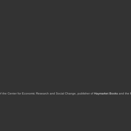
of the Center for Economic Research and Social Change, publisher of
Haymarket Books
and the