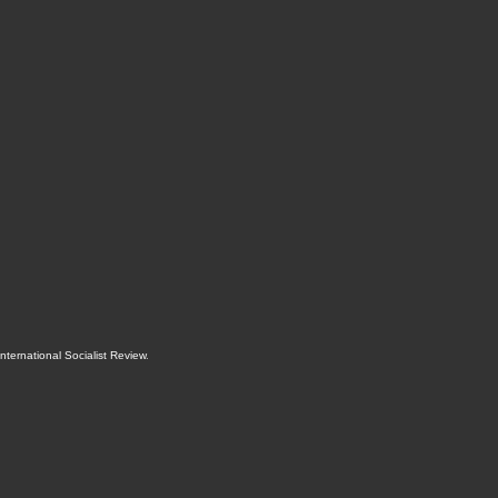
International Socialist Review
.