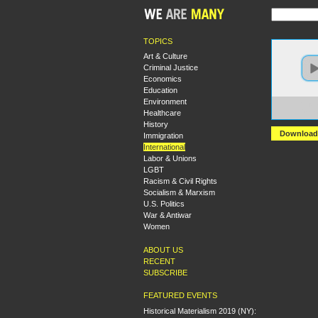
TOPICS
Art & Culture
Criminal Justice
Economics
Education
Environment
https:
Healthcare
Puert
History
Download
Immigration
International
Labor & Unions
LGBT
Racism & Civil Rights
Socialism & Marxism
U.S. Politics
War & Antiwar
Women
ABOUT US
RECENT
SUBSCRIBE
FEATURED EVENTS
Historical Materialism 2019 (NY):