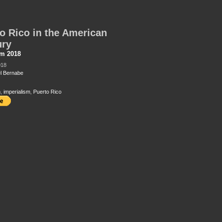
o Rico in the American
ury
sm 2018
018
l Bernabe
m
,
imperialism
,
Puerto Rico