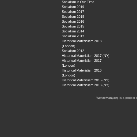
Socialism in Our Time
Socialism 2019
Socialism 2017
Socialism 2018
Socialism 2016
Socialism 2015
Socialism 2014
Socialism 2013
Historical Materialism 2018
(London)
Socialism 2012
Historical Materialism 2017 (NY)
Historical Materialism 2017
(London)
Historical Materialism 2016
(London)
Historical Materialism 2015 (NY)
Historical Materialism 2013 (NY)
WeAreMany.org is a project 