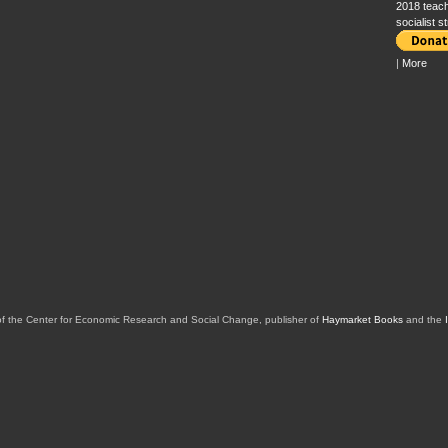
2018 teach
socialist s
|
More
of the Center for Economic Research and Social Change, publisher of
Haymarket Books
and the