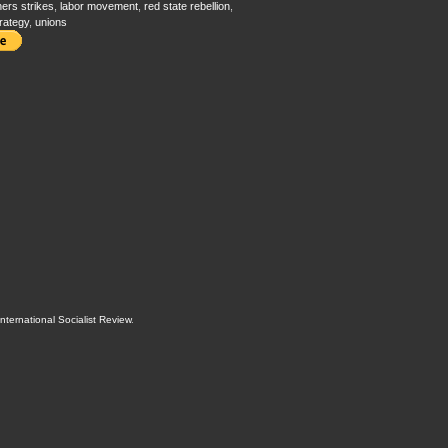
ers strikes
,
labor movement
,
red state rebellion
,
trategy
,
unions
International Socialist Review
.