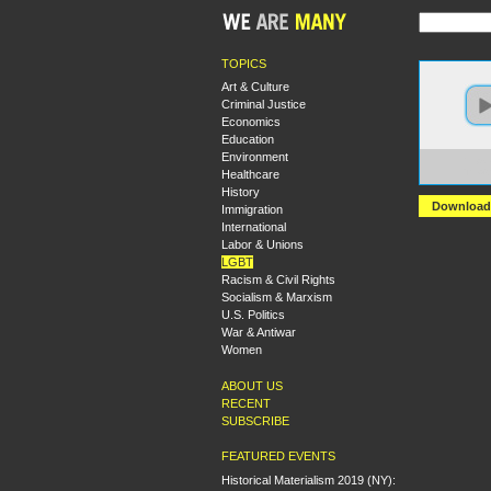
TOPICS
Art & Culture
Criminal Justice
Economics
Education
Environment
https:
Healthcare
The%2
History
Download
Immigration
International
Labor & Unions
LGBT
Racism & Civil Rights
Socialism & Marxism
U.S. Politics
War & Antiwar
Women
ABOUT US
RECENT
SUBSCRIBE
FEATURED EVENTS
Historical Materialism 2019 (NY):