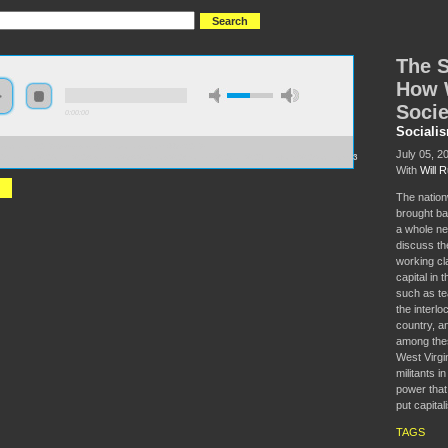
The S
How 
Socie
0:00:00
Sociali
//socialism2018.s3-us-west-2.amazonaws.com:443/S2018-
July 05, 2
0Sleeping%20Giant%20Awakens%3A%20How%20Workers%20Can%20Transform%20Society.mp3
With
Will R
The nation
brought ba
a whole new
discuss the
working cl
capital in 
such as te
the interlo
country, an
among thes
West Virgi
militants i
power that
put capital
TAGS