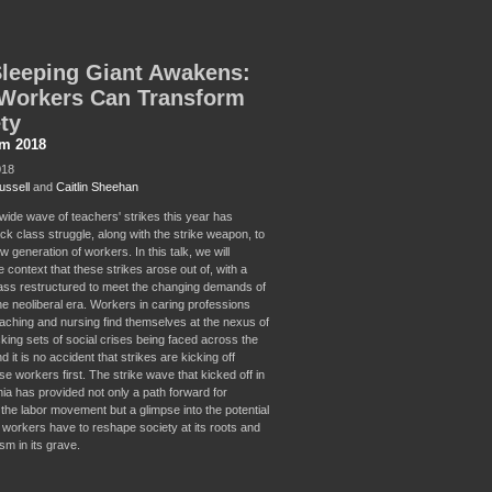
leeping Giant Awakens:
Workers Can Transform
ty
sm 2018
018
ussell
and
Caitlin Sheehan
wide wave of teachers' strikes this year has
ck class struggle, along with the strike weapon, to
 generation of workers. In this talk, we will
 context that these strikes arose out of, with a
ass restructured to meet the changing demands of
the neoliberal era. Workers in caring professions
aching and nursing find themselves at the nexus of
cking sets of social crises being faced across the
d it is no accident that strikes are kicking off
e workers first. The strike wave that kicked off in
nia has provided not only a path forward for
n the labor movement but a glimpse into the potential
 workers have to reshape society at its roots and
ism in its grave.