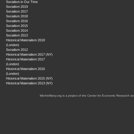
Socialism in Our Time
Socialism 2019
Socialism 2017
Socialism 2018
Socialism 2016
Socialism 2015
Socialism 2014
Socialism 2013
Historical Materialism 2018
(London)
Socialism 2012
Historical Materialism 2017 (NY)
Historical Materialism 2017
(London)
Historical Materialism 2016
(London)
Historical Materialism 2015 (NY)
Historical Materialism 2013 (NY)
WeAreMany.org is a project of the Center for Economic Research an