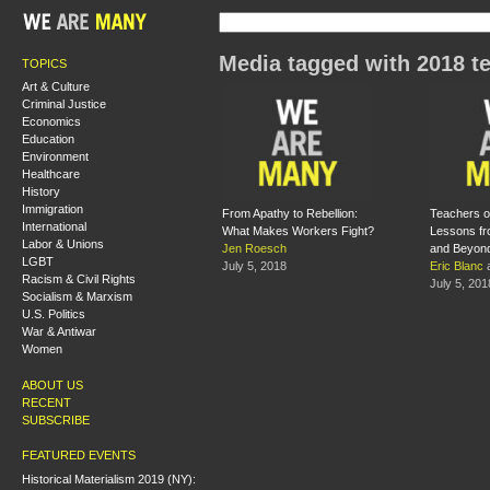
Media tagged with 2018 te
TOPICS
Art & Culture
Criminal Justice
Economics
Education
Environment
Healthcare
History
Immigration
From Apathy to Rebellion:
Teachers o
International
What Makes Workers Fight?
Lessons fr
Labor & Unions
Jen Roesch
and Beyon
LGBT
July 5, 2018
Eric Blanc
Racism & Civil Rights
July 5, 201
Socialism & Marxism
U.S. Politics
War & Antiwar
Women
ABOUT US
RECENT
SUBSCRIBE
FEATURED EVENTS
Historical Materialism 2019 (NY):