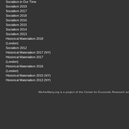
Socialism in Our Time
Socialism 2019
Socialism 2017
Socialism 2018
Socialism 2016
Socialism 2015
Socialism 2014
Socialism 2013
Historical Materialism 2018
(London)
Socialism 2012
Historical Materialism 2017 (NY)
Historical Materialism 2017
(London)
Historical Materialism 2016
(London)
Historical Materialism 2015 (NY)
Historical Materialism 2013 (NY)
WeAreMany.org is a project of the Center for Economic Research an