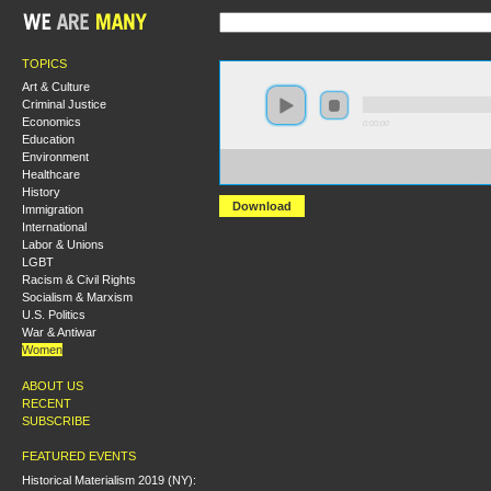
TOPICS
Art & Culture
Criminal Justice
Economics
0:00:00
Education
Environment
https://socialism2018.s3-us-west-2.amazonaws.com:443/
Healthcare
Whose%20Clinics%3F%20Our%20Clinics%21%20.mp3
History
Download
Immigration
International
Labor & Unions
LGBT
Racism & Civil Rights
Socialism & Marxism
U.S. Politics
War & Antiwar
Women
ABOUT US
RECENT
SUBSCRIBE
FEATURED EVENTS
Historical Materialism 2019 (NY):