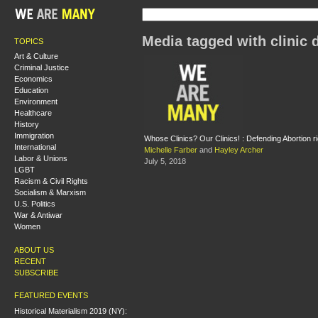
Media tagged with clinic 
TOPICS
Art & Culture
Criminal Justice
Economics
Education
Environment
Healthcare
History
Immigration
Whose Clinics? Our Clinics! : Defending Abortion r
International
Michelle Farber
and
Hayley Archer
Labor & Unions
July 5, 2018
LGBT
Racism & Civil Rights
Socialism & Marxism
U.S. Politics
War & Antiwar
Women
ABOUT US
RECENT
SUBSCRIBE
FEATURED EVENTS
Historical Materialism 2019 (NY):