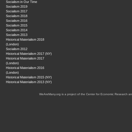
Socialism in Our Time
Socialism 2019
Socialism 2017
Socialism 2018
Socialism 2016
Socialism 2015
Socialism 2014
Socialism 2013
Historical Materialism 2018
(London)
Socialism 2012
Historical Materialism 2017 (NY)
Historical Materialism 2017
(London)
Historical Materialism 2016
(London)
Historical Materialism 2015 (NY)
Historical Materialism 2013 (NY)
WeAreMany.org is a project of the Center for Economic Research an