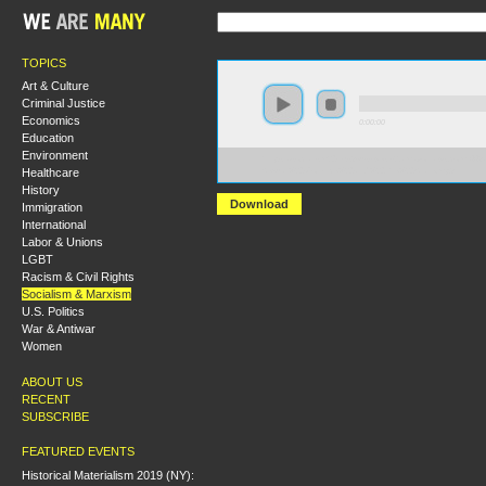
TOPICS
Art & Culture
Criminal Justice
Economics
0:00:00
Education
Environment
https://socialism2019.s3-us-west-2.amazonaws.com:443/
Healthcare
Sexual%20Violence%20and%20the%20State.mp3
History
Download
Immigration
International
Labor & Unions
LGBT
Racism & Civil Rights
Socialism & Marxism
U.S. Politics
War & Antiwar
Women
ABOUT US
RECENT
SUBSCRIBE
FEATURED EVENTS
Historical Materialism 2019 (NY):