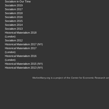
Socialism in Our Time
Socialism 2019
Socialism 2017
Socialism 2018
Socialism 2016
Socialism 2015
Socialism 2014
Socialism 2013
Historical Materialism 2018
(London)
Socialism 2012
Historical Materialism 2017 (NY)
Historical Materialism 2017
(London)
Historical Materialism 2016
(London)
Historical Materialism 2015 (NY)
Historical Materialism 2013 (NY)
WeAreMany.org is a project of the Center for Economic Research an