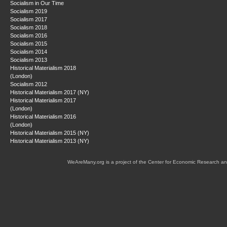
Socialism in Our Time
Socialism 2019
Socialism 2017
Socialism 2018
Socialism 2016
Socialism 2015
Socialism 2014
Socialism 2013
Historical Materialism 2018
(London)
Socialism 2012
Historical Materialism 2017 (NY)
Historical Materialism 2017
(London)
Historical Materialism 2016
(London)
Historical Materialism 2015 (NY)
Historical Materialism 2013 (NY)
WeAreMany.org is a project of the Center for Economic Research an