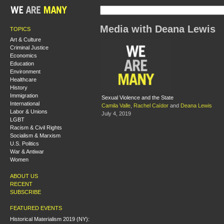
Media with Deana Lewis
TOPICS
Art & Culture
Criminal Justice
Economics
Education
Environment
Healthcare
History
Immigration
Sexual Violence and the State
International
Camila Valle
,
Rachel Caïdor
and
Deana Lewis
Labor & Unions
July 4, 2019
LGBT
Racism & Civil Rights
Socialism & Marxism
U.S. Politics
War & Antiwar
Women
ABOUT US
RECENT
SUBSCRIBE
FEATURED EVENTS
Historical Materialism 2019 (NY):