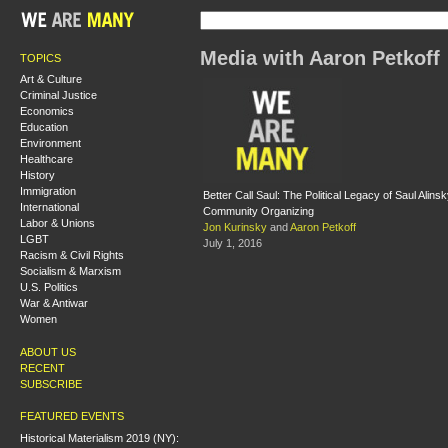
Media with Aaron Petkoff
TOPICS
Art & Culture
Criminal Justice
Economics
Education
Environment
Healthcare
History
Immigration
Better Call Saul: The Political Legacy of Saul Alin
International
Community Organizing
Labor & Unions
Jon Kurinsky
and
Aaron Petkoff
LGBT
July 1, 2016
Racism & Civil Rights
Socialism & Marxism
U.S. Politics
War & Antiwar
Women
ABOUT US
RECENT
SUBSCRIBE
FEATURED EVENTS
Historical Materialism 2019 (NY):