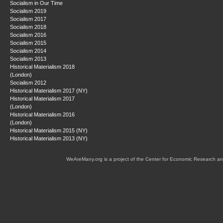
Socialism in Our Time
Socialism 2019
Socialism 2017
Socialism 2018
Socialism 2016
Socialism 2015
Socialism 2014
Socialism 2013
Historical Materialism 2018
(London)
Socialism 2012
Historical Materialism 2017 (NY)
Historical Materialism 2017
(London)
Historical Materialism 2016
(London)
Historical Materialism 2015 (NY)
Historical Materialism 2013 (NY)
WeAreMany.org is a project of the Center for Economic Research an