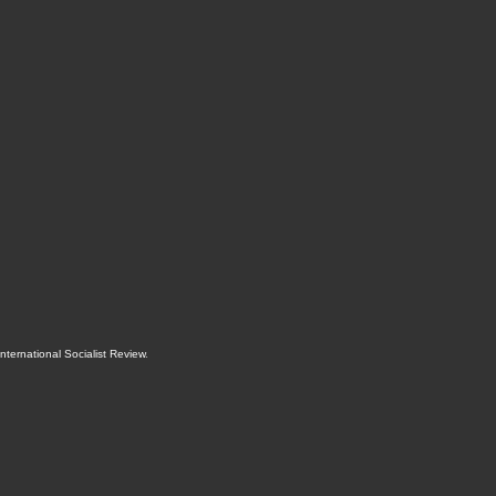
International Socialist Review
.