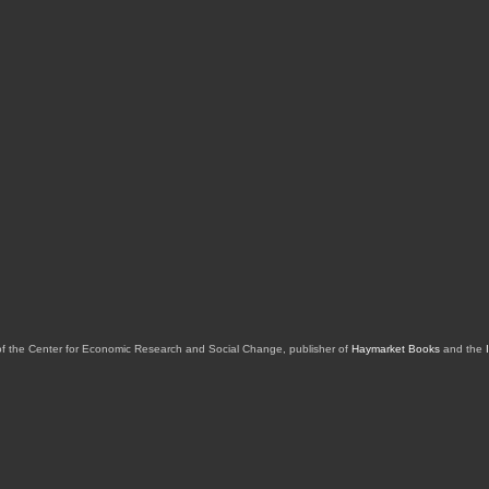
of the Center for Economic Research and Social Change, publisher of
Haymarket Books
and the