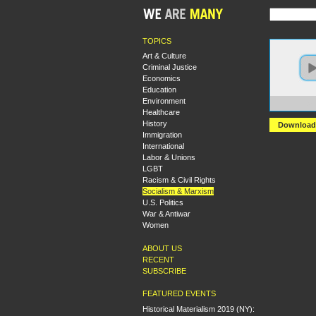
TOPICS
Art & Culture
Criminal Justice
Economics
Education
Environment
https:
Healthcare
History
Download
Immigration
International
Labor & Unions
LGBT
Racism & Civil Rights
Socialism & Marxism
U.S. Politics
War & Antiwar
Women
ABOUT US
RECENT
SUBSCRIBE
FEATURED EVENTS
Historical Materialism 2019 (NY):