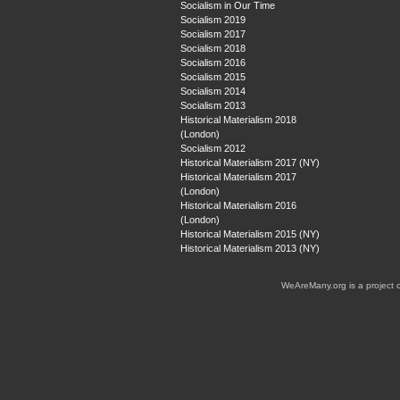
Socialism in Our Time
Socialism 2019
Socialism 2017
Socialism 2018
Socialism 2016
Socialism 2015
Socialism 2014
Socialism 2013
Historical Materialism 2018
(London)
Socialism 2012
Historical Materialism 2017 (NY)
Historical Materialism 2017
(London)
Historical Materialism 2016
(London)
Historical Materialism 2015 (NY)
Historical Materialism 2013 (NY)
WeAreMany.org is a project 