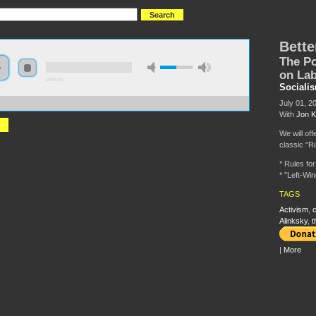
Bette
The Po
on La
0:00:00
Sociali
July 01, 2
//s3-us-west-2.amazonaws.com/s2016/S2016+-+Better+Call+Saul.mp3
With
Jon K
We will off
classic "Ru
* Rules fo
* "Left-Wi
TAGS
Activism
,
c
Alinksky
,
t
|
More