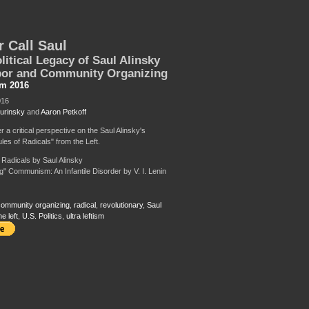
r Call Saul
litical Legacy of Saul Alinsky
bor and Community Organizing
sm 2016
016
urinsky
and
Aaron Petkoff
er a critical perspective on the Saul Alinsky's
les of Radicals" from the Left.
r Radicals by Saul Alinsky
ng" Communism: An Infantile Disorder by V. I. Lenin
ommunity organizing
,
radical
,
revolutionary
,
Saul
he left
,
U.S. Politics
,
ultra leftism