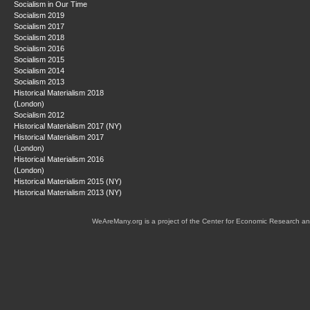
Socialism in Our Time
Socialism 2019
Socialism 2017
Socialism 2018
Socialism 2016
Socialism 2015
Socialism 2014
Socialism 2013
Historical Materialism 2018
(London)
Socialism 2012
Historical Materialism 2017 (NY)
Historical Materialism 2017
(London)
Historical Materialism 2016
(London)
Historical Materialism 2015 (NY)
Historical Materialism 2013 (NY)
WeAreMany.org is a project of the Center for Economic Research an