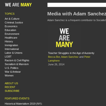
Media with Adam Sanche
TOPICS
Art & Culture
Adam Sanchez is a frequent contributor to Socialist
Criminal Justice
Economics
Education
Environment
Healthcare
History
Immigration
International
Labor & Unions
Teacher Struggles in the Age of Austerity
LGBT
Becca Bor
,
Adam Sanchez
and
Peter
Racism & Civil Rights
Lamphere
Socialism & Marxism
June 26, 2014
U.S. Politics
War & Antiwar
Women
ABOUT US
RECENT
SUBSCRIBE
FEATURED EVENTS
Historical Materialism 2019 (NY):