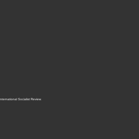
International Socialist Review
.