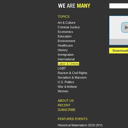
TOPICS
Art & Culture
Criminal Justice
Economics
Education
Environment
https:
Healthcare
History
Download
Immigration
International
Labor & Unions
LGBT
Racism & Civil Rights
Socialism & Marxism
U.S. Politics
War & Antiwar
Women
ABOUT US
RECENT
SUBSCRIBE
FEATURED EVENTS
Historical Materialism 2019 (NY):