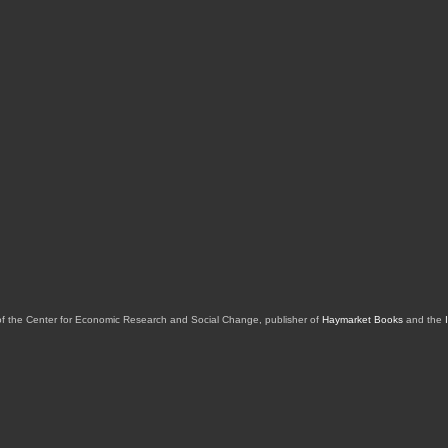
of the Center for Economic Research and Social Change, publisher of
Haymarket Books
and the