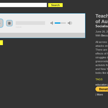
Teach
of Au
Sociali
0:00:00
June 26, 
With
Becca
//s3.amazonaws.com/S2014/S2014+-+Teacher+Struggles+in+the+Age+of+Austerity.mp3
All across
attacks on
There are 
effects of 
struggles 
grassroots
activists f
and New Yor
looks like i
TAGS
education j
|
More