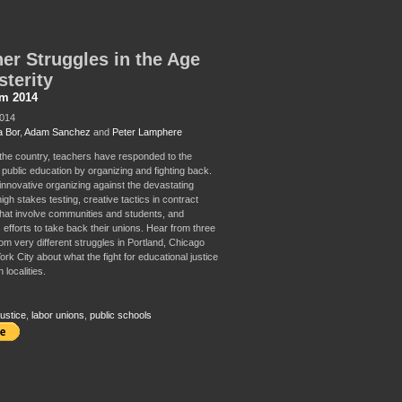
er Struggles in the Age
sterity
sm 2014
2014
 Bor
,
Adam Sanchez
and
Peter Lamphere
 the country, teachers have responded to the
 public education by organizing and fighting back.
innovative organizing against the devastating
high stakes testing, creative tactics in contract
that involve communities and students, and
 efforts to take back their unions. Hear from three
rom very different struggles in Portland, Chicago
k City about what the fight for educational justice
n localities.
ustice
,
labor unions
,
public schools