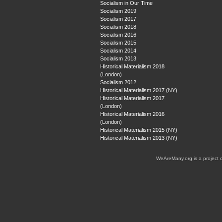
Socialism in Our Time
Socialism 2019
Socialism 2017
Socialism 2018
Socialism 2016
Socialism 2015
Socialism 2014
Socialism 2013
Historical Materialism 2018
(London)
Socialism 2012
Historical Materialism 2017 (NY)
Historical Materialism 2017
(London)
Historical Materialism 2016
(London)
Historical Materialism 2015 (NY)
Historical Materialism 2013 (NY)
WeAreMany.org is a project 