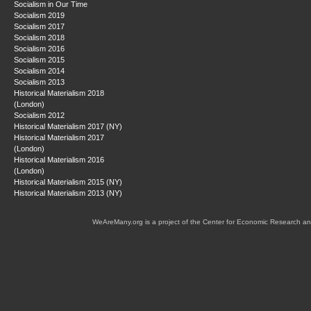
Socialism in Our Time
Socialism 2019
Socialism 2017
Socialism 2018
Socialism 2016
Socialism 2015
Socialism 2014
Socialism 2013
Historical Materialism 2018
(London)
Socialism 2012
Historical Materialism 2017 (NY)
Historical Materialism 2017
(London)
Historical Materialism 2016
(London)
Historical Materialism 2015 (NY)
Historical Materialism 2013 (NY)
WeAreMany.org is a project of the Center for Economic Research an