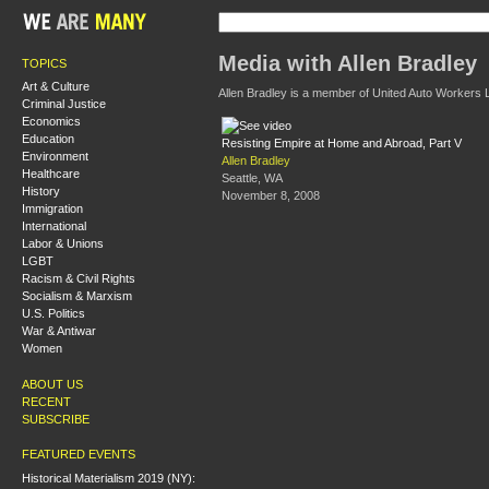
Media with Allen Bradley
TOPICS
Art & Culture
Allen Bradley is a member of United Auto Workers L
Criminal Justice
Economics
Education
Resisting Empire at Home and Abroad, Part V
Environment
Allen Bradley
Healthcare
Seattle, WA
History
November 8, 2008
Immigration
International
Labor & Unions
LGBT
Racism & Civil Rights
Socialism & Marxism
U.S. Politics
War & Antiwar
Women
ABOUT US
RECENT
SUBSCRIBE
FEATURED EVENTS
Historical Materialism 2019 (NY):