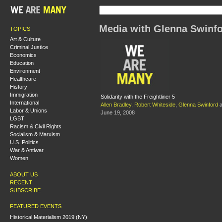
Media with Glenna Swinf
TOPICS
Art & Culture
Criminal Justice
Economics
Education
Environment
Healthcare
History
Immigration
Solidarity with the Freightliner 5
International
Allen Bradley
,
Robert Whiteside
,
Glenna Swinford
a
Labor & Unions
June 19, 2008
LGBT
Racism & Civil Rights
Socialism & Marxism
U.S. Politics
War & Antiwar
Women
ABOUT US
RECENT
SUBSCRIBE
FEATURED EVENTS
Historical Materialism 2019 (NY):