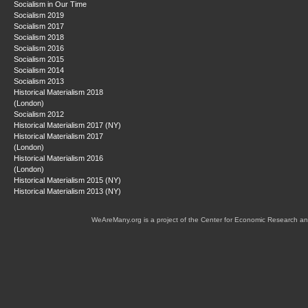
Socialism in Our Time
Socialism 2019
Socialism 2017
Socialism 2018
Socialism 2016
Socialism 2015
Socialism 2014
Socialism 2013
Historical Materialism 2018
(London)
Socialism 2012
Historical Materialism 2017 (NY)
Historical Materialism 2017
(London)
Historical Materialism 2016
(London)
Historical Materialism 2015 (NY)
Historical Materialism 2013 (NY)
WeAreMany.org is a project of the Center for Economic Research an