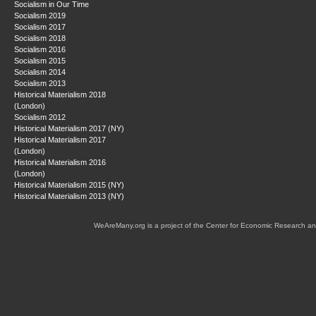
Socialism in Our Time
Socialism 2019
Socialism 2017
Socialism 2018
Socialism 2016
Socialism 2015
Socialism 2014
Socialism 2013
Historical Materialism 2018
(London)
Socialism 2012
Historical Materialism 2017 (NY)
Historical Materialism 2017
(London)
Historical Materialism 2016
(London)
Historical Materialism 2015 (NY)
Historical Materialism 2013 (NY)
WeAreMany.org is a project of the Center for Economic Research an