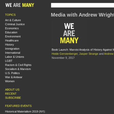
Media with Andrew Wrigh
TOPICS
Art & Culture
Criminal Justice
Economics
Education
Environment
Healthcare
History
Immigration
Book Launch: Marxist Analysis of History Against M
International
Heide Gerstenberger
,
Jasper Strange
and
Andrew 
Labor & Unions
November 9, 2017
LGBT
Racism & Civil Rights
Socialism & Marxism
U.S. Politics
War & Antiwar
Women
ABOUT US
RECENT
SUBSCRIBE
FEATURED EVENTS
Historical Materialism 2019 (NY):