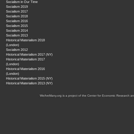
Socialism in Our Time
Socialism 2019
Socialism 2017
Socialism 2018
Socialism 2016
Socialism 2015
Socialism 2014
Socialism 2013
Historical Materialism 2018
(London)
Socialism 2012
Historical Materialism 2017 (NY)
Historical Materialism 2017
(London)
Historical Materialism 2016
(London)
Historical Materialism 2015 (NY)
Historical Materialism 2013 (NY)
WeAreMany.org is a project of the Center for Economic Research an