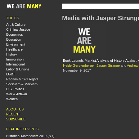
Media with Jasper Strang
TOPICS
Art & Culture
Criminal Justice
Economics
Education
Environment
Healthcare
History
Immigration
Book Launch: Marxist Analysis of History Against M
International
Heide Gerstenberger
,
Jasper Strange
and
Andrew 
Labor & Unions
November 9, 2017
LGBT
Racism & Civil Rights
Socialism & Marxism
U.S. Politics
War & Antiwar
Women
ABOUT US
RECENT
SUBSCRIBE
FEATURED EVENTS
Historical Materialism 2019 (NY):