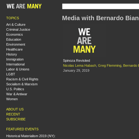
Media with Bernardo Bian
TOPICS
Art & Culture
Criminal Justice
Economics
Education
Environment
Healthcare
History
Immigration
Spinoza Revisited
International
Nicolas Lema Habash
,
Greg Flemming
,
Bernardo 
Labor & Unions
January 29, 2019
LGBT
Racism & Civil Rights
Socialism & Marxism
U.S. Politics
War & Antiwar
Women
ABOUT US
RECENT
SUBSCRIBE
FEATURED EVENTS
Historical Materialism 2019 (NY):