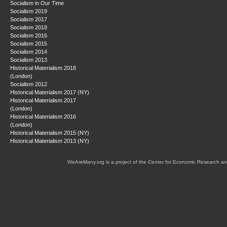
Socialism in Our Time
Socialism 2019
Socialism 2017
Socialism 2018
Socialism 2016
Socialism 2015
Socialism 2014
Socialism 2013
Historical Materialism 2018
(London)
Socialism 2012
Historical Materialism 2017 (NY)
Historical Materialism 2017
(London)
Historical Materialism 2016
(London)
Historical Materialism 2015 (NY)
Historical Materialism 2013 (NY)
WeAreMany.org is a project of the Center for Economic Research an