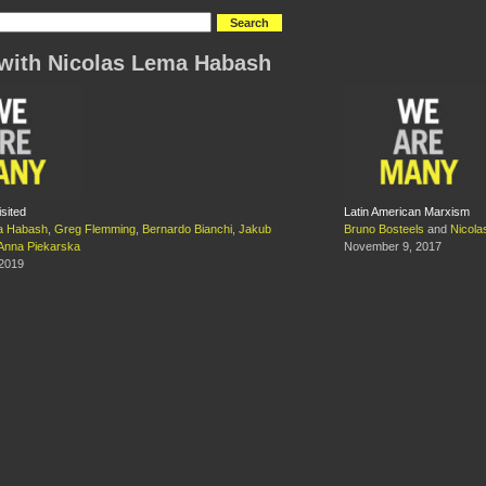
with Nicolas Lema Habash
sited
Latin American Marxism
a Habash
,
Greg Flemming
,
Bernardo Bianchi
,
Jakub
Bruno Bosteels
and
Nicol
Anna Piekarska
November 9, 2017
 2019