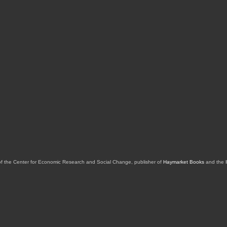
of the Center for Economic Research and Social Change, publisher of
Haymarket Books
and the