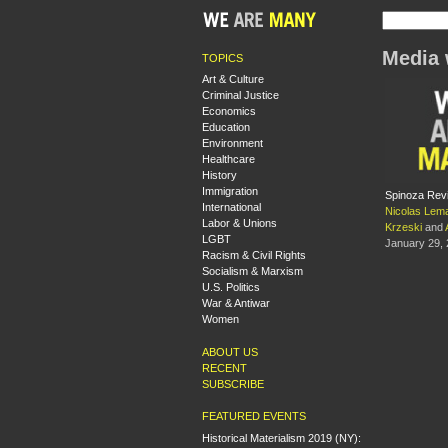
Media 
TOPICS
Art & Culture
Criminal Justice
Economics
Education
Environment
Healthcare
History
Immigration
Spinoza Revi
International
Nicolas Lem
Labor & Unions
Krzeski
and
LGBT
January 29,
Racism & Civil Rights
Socialism & Marxism
U.S. Politics
War & Antiwar
Women
ABOUT US
RECENT
SUBSCRIBE
FEATURED EVENTS
Historical Materialism 2019 (NY):