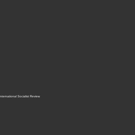
International Socialist Review
.