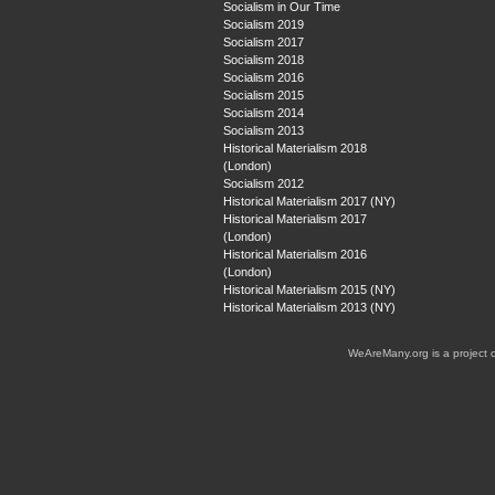
Socialism in Our Time
Socialism 2019
Socialism 2017
Socialism 2018
Socialism 2016
Socialism 2015
Socialism 2014
Socialism 2013
Historical Materialism 2018
(London)
Socialism 2012
Historical Materialism 2017 (NY)
Historical Materialism 2017
(London)
Historical Materialism 2016
(London)
Historical Materialism 2015 (NY)
Historical Materialism 2013 (NY)
WeAreMany.org is a project 