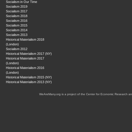
Socialism in Our Time
Socialism 2019
Socialism 2017
Socialism 2018
Socialism 2016
Socialism 2015
Socialism 2014
Socialism 2013
Historical Materialism 2018
(London)
Socialism 2012
Historical Materialism 2017 (NY)
Historical Materialism 2017
(London)
Historical Materialism 2016
(London)
Historical Materialism 2015 (NY)
Historical Materialism 2013 (NY)
WeAreMany.org is a project of the Center for Economic Research an