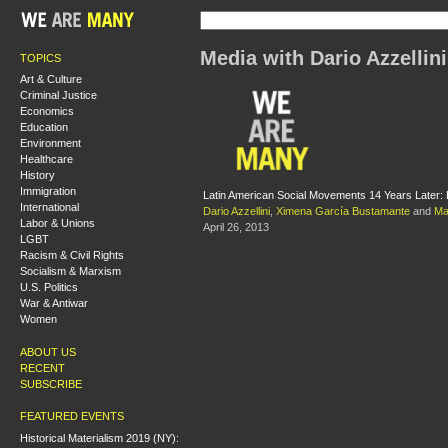
Media with Dario Azzellini
TOPICS
Art & Culture
Criminal Justice
Economics
Education
Environment
Healthcare
History
Immigration
Latin American Social Movements 14 Years Later:
International
Dario Azzellini
,
Ximena García Bustamante
and
Mar
Labor & Unions
April 26, 2013
LGBT
Racism & Civil Rights
Socialism & Marxism
U.S. Politics
War & Antiwar
Women
ABOUT US
RECENT
SUBSCRIBE
FEATURED EVENTS
Historical Materialism 2019 (NY):