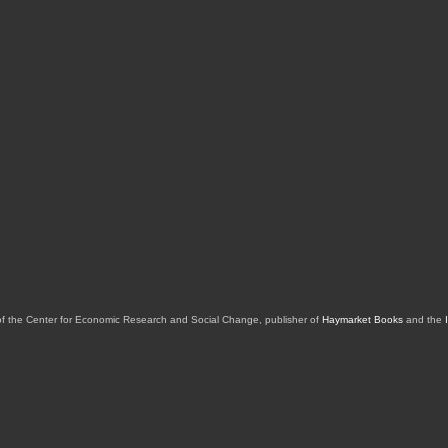
of the Center for Economic Research and Social Change, publisher of
Haymarket Books
and the