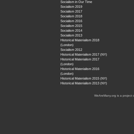
Socialism in Our Time
Socialism 2019
Socialism 2017
Socialism 2018
Socialism 2016
Socialism 2015
Socialism 2014
Socialism 2013
Historical Materialism 2018
(London)
Socialism 2012
Historical Materialism 2017 (NY)
Historical Materialism 2017
(London)
Historical Materialism 2016
(London)
Historical Materialism 2015 (NY)
Historical Materialism 2013 (NY)
WeAreMany.org is a project 