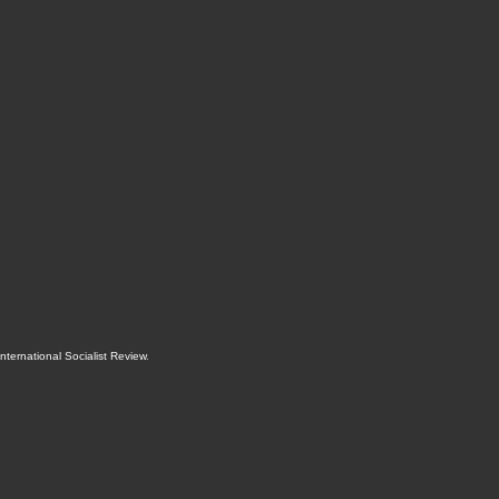
International Socialist Review
.