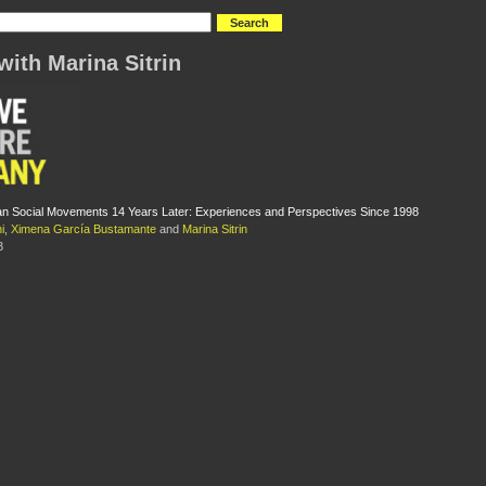
with Marina Sitrin
an Social Movements 14 Years Later: Experiences and Perspectives Since 1998
i
,
Ximena García Bustamante
and
Marina Sitrin
3