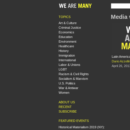
Media 
TOPICS
Art & Culture
Criminal Justice
Economics
Education
Environment
Healthcare
History
Immigration
Latin Americ
International
Dario Azzellin
Labor & Unions
April 26, 201
LGBT
Racism & Civil Rights
Socialism & Marxism
U.S. Politics
War & Antiwar
Women
ABOUT US
RECENT
SUBSCRIBE
FEATURED EVENTS
Historical Materialism 2019 (NY):