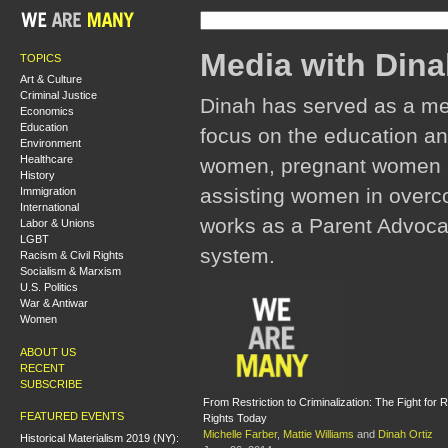
Media with Dina
TOPICS
Art & Culture
Criminal Justice
Dinah has served as a mem
Economics
Education
focus on the education an
Environment
Healthcare
women, pregnant women an
History
assisting women in overco
Immigration
International
works as a Parent Advocate
Labor & Unions
LGBT
system.
Racism & Civil Rights
Socialism & Marxism
U.S. Politics
War & Antiwar
Women
ABOUT US
RECENT
SUBSCRIBE
From Restriction to Criminalization: The Fight for 
FEATURED EVENTS
Rights Today
Michelle Farber
,
Mattie Williams
and
Dinah Ortiz
Historical Materialism 2019 (NY):