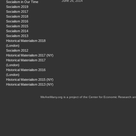
June 26, 2014
Socialism in Our Time
Socialism 2019
Socialism 2017
Socialism 2018
Socialism 2016
Socialism 2015
Socialism 2014
Socialism 2013
Historical Materialism 2018
(London)
Socialism 2012
Historical Materialism 2017 (NY)
Historical Materialism 2017
(London)
Historical Materialism 2016
(London)
Historical Materialism 2015 (NY)
Historical Materialism 2013 (NY)
WeAreMany.org is a project of the Center for Economic Research an