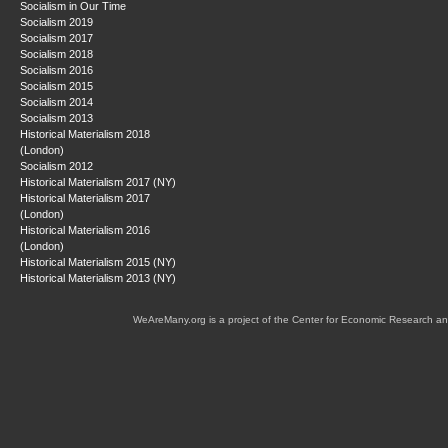
Socialism in Our Time
Socialism 2019
Socialism 2017
Socialism 2018
Socialism 2016
Socialism 2015
Socialism 2014
Socialism 2013
Historical Materialism 2018
(London)
Socialism 2012
Historical Materialism 2017 (NY)
Historical Materialism 2017
(London)
Historical Materialism 2016
(London)
Historical Materialism 2015 (NY)
Historical Materialism 2013 (NY)
WeAreMany.org is a project of the Center for Economic Research an