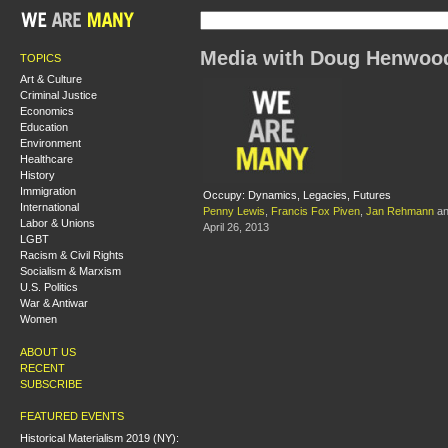
Media with Doug Henwoo
TOPICS
Art & Culture
Criminal Justice
Economics
Education
Environment
Healthcare
History
Immigration
Occupy: Dynamics, Legacies, Futures
International
Penny Lewis
,
Francis Fox Piven
,
Jan Rehmann
a
Labor & Unions
April 26, 2013
LGBT
Racism & Civil Rights
Socialism & Marxism
U.S. Politics
War & Antiwar
Women
ABOUT US
RECENT
SUBSCRIBE
FEATURED EVENTS
Historical Materialism 2019 (NY):