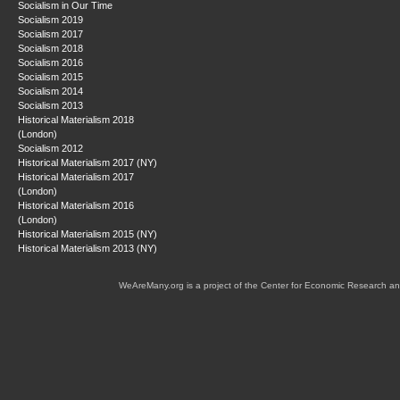
Socialism in Our Time
Socialism 2019
Socialism 2017
Socialism 2018
Socialism 2016
Socialism 2015
Socialism 2014
Socialism 2013
Historical Materialism 2018
(London)
Socialism 2012
Historical Materialism 2017 (NY)
Historical Materialism 2017
(London)
Historical Materialism 2016
(London)
Historical Materialism 2015 (NY)
Historical Materialism 2013 (NY)
WeAreMany.org is a project of the Center for Economic Research an