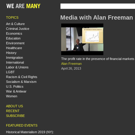
Media with Alan Freeman
TOPICS
Art & Culture
Criminal Justice
Economics
Education
Environment
Healthcare
History
Immigration
The profit rate in the presence of financial markets
International
Alan Freeman
Labor & Unions
April 26, 2013
LGBT
Racism & Civil Rights
Socialism & Marxism
U.S. Politics
War & Antiwar
Women
ABOUT US
RECENT
SUBSCRIBE
FEATURED EVENTS
Historical Materialism 2019 (NY):