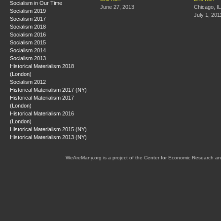
Socialism in Our Time
June 27, 2013
Chicago, IL
Socialism 2019
July 1, 201
Socialism 2017
Socialism 2018
Socialism 2016
Socialism 2015
Socialism 2014
Socialism 2013
Historical Materialism 2018
(London)
Socialism 2012
Historical Materialism 2017 (NY)
Historical Materialism 2017
(London)
Historical Materialism 2016
(London)
Historical Materialism 2015 (NY)
Historical Materialism 2013 (NY)
WeAreMany.org is a project of the Center for Economic Research an