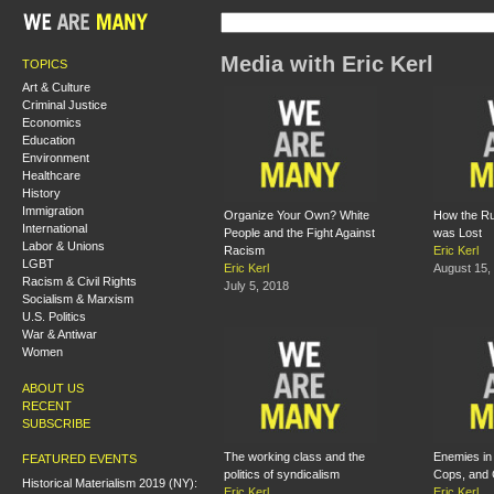
Media with Eric Kerl
TOPICS
Art & Culture
Criminal Justice
Economics
Education
Environment
Healthcare
History
Immigration
Organize Your Own? White
How the Ru
International
People and the Fight Against
was Lost
Labor & Unions
Racism
Eric Kerl
LGBT
Eric Kerl
August 15,
Racism & Civil Rights
July 5, 2018
Socialism & Marxism
U.S. Politics
War & Antiwar
Women
ABOUT US
RECENT
SUBSCRIBE
The working class and the
Enemies in 
FEATURED EVENTS
politics of syndicalism
Cops, and 
Historical Materialism 2019 (NY):
Eric Kerl
Eric Kerl