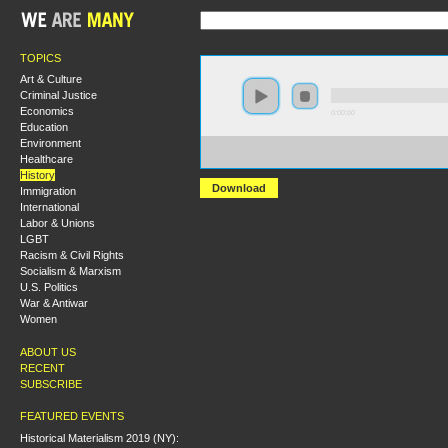
TOPICS
Art & Culture
Criminal Justice
Economics
0:00:00
Education
Environment
https://s3-us-west-2.amazonaws.com/socialism2017/S20
Healthcare
+How+the+Russian+Revolution+Was+Lost.mp3
History
Download
Immigration
International
Labor & Unions
LGBT
Racism & Civil Rights
Socialism & Marxism
U.S. Politics
War & Antiwar
Women
ABOUT US
RECENT
SUBSCRIBE
FEATURED EVENTS
Historical Materialism 2019 (NY):