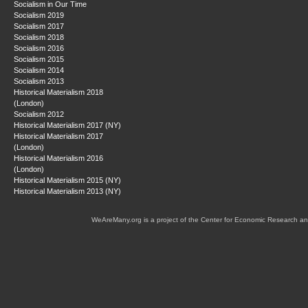
Socialism in Our Time
Socialism 2019
Socialism 2017
Socialism 2018
Socialism 2016
Socialism 2015
Socialism 2014
Socialism 2013
Historical Materialism 2018
(London)
Socialism 2012
Historical Materialism 2017 (NY)
Historical Materialism 2017
(London)
Historical Materialism 2016
(London)
Historical Materialism 2015 (NY)
Historical Materialism 2013 (NY)
WeAreMany.org is a project of the Center for Economic Research an