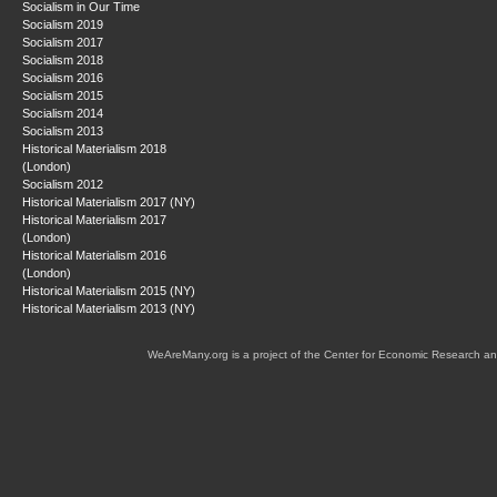
Socialism in Our Time
Socialism 2019
Socialism 2017
Socialism 2018
Socialism 2016
Socialism 2015
Socialism 2014
Socialism 2013
Historical Materialism 2018
(London)
Socialism 2012
Historical Materialism 2017 (NY)
Historical Materialism 2017
(London)
Historical Materialism 2016
(London)
Historical Materialism 2015 (NY)
Historical Materialism 2013 (NY)
WeAreMany.org is a project of the Center for Economic Research an