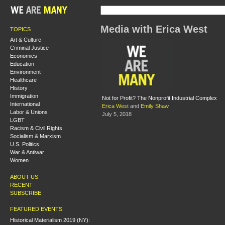
Media with Erica West
TOPICS
Art & Culture
Criminal Justice
Economics
Education
Environment
Healthcare
History
Immigration
Not for Profit? The Nonprofit Industrial Complex
International
Erica West
and
Emily Shaw
Labor & Unions
July 5, 2018
LGBT
Racism & Civil Rights
Socialism & Marxism
U.S. Politics
War & Antiwar
Women
ABOUT US
RECENT
SUBSCRIBE
FEATURED EVENTS
Historical Materialism 2019 (NY):