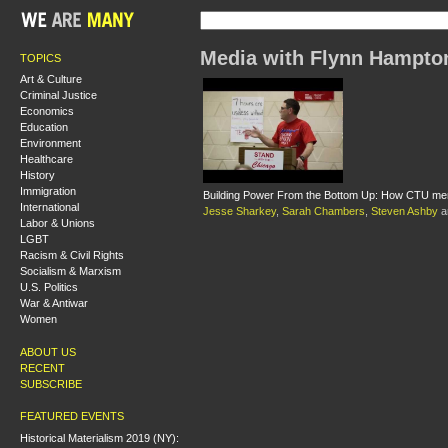
Media with Flynn Hampto
TOPICS
Art & Culture
Criminal Justice
Economics
Education
Environment
Healthcare
History
Immigration
Building Power From the Bottom Up: How CTU mem
International
Jesse Sharkey
,
Sarah Chambers
,
Steven Ashby
a
Labor & Unions
LGBT
Racism & Civil Rights
Socialism & Marxism
U.S. Politics
War & Antiwar
Women
ABOUT US
RECENT
SUBSCRIBE
FEATURED EVENTS
Historical Materialism 2019 (NY):