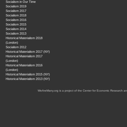
Socialism in Our Time
Socialism 2019
Socialism 2017
Socialism 2018
Socialism 2016
Socialism 2015
Socialism 2014
Socialism 2013
Historical Materialism 2018
(London)
Socialism 2012
Historical Materialism 2017 (NY)
Historical Materialism 2017
(London)
Historical Materialism 2016
(London)
Historical Materialism 2015 (NY)
Historical Materialism 2013 (NY)
WeAreMany.org is a project of the Center for Economic Research an