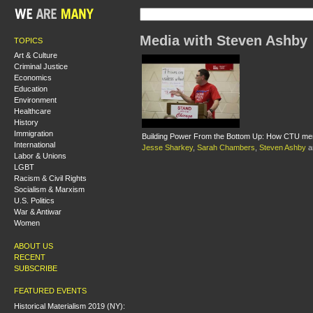
Media with Steven Ashby
TOPICS
Art & Culture
Criminal Justice
Economics
Education
Environment
Healthcare
History
Immigration
Building Power From the Bottom Up: How CTU mem
International
Jesse Sharkey
,
Sarah Chambers
,
Steven Ashby
a
Labor & Unions
LGBT
Racism & Civil Rights
Socialism & Marxism
U.S. Politics
War & Antiwar
Women
ABOUT US
RECENT
SUBSCRIBE
FEATURED EVENTS
Historical Materialism 2019 (NY):