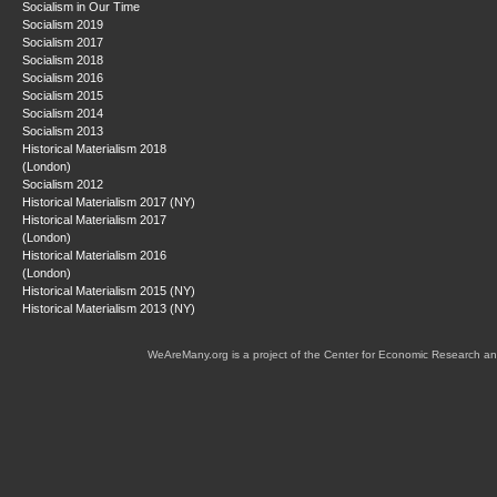
Socialism in Our Time
Socialism 2019
Socialism 2017
Socialism 2018
Socialism 2016
Socialism 2015
Socialism 2014
Socialism 2013
Historical Materialism 2018
(London)
Socialism 2012
Historical Materialism 2017 (NY)
Historical Materialism 2017
(London)
Historical Materialism 2016
(London)
Historical Materialism 2015 (NY)
Historical Materialism 2013 (NY)
WeAreMany.org is a project of the Center for Economic Research an