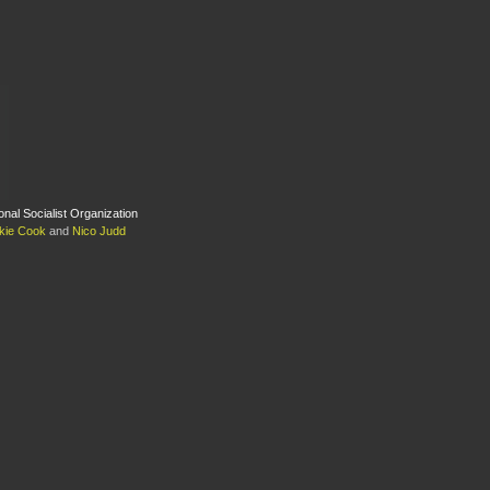
ional Socialist Organization
kie Cook
and
Nico Judd