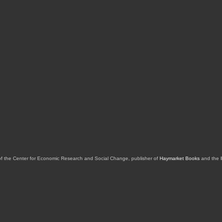
of the Center for Economic Research and Social Change, publisher of
Haymarket Books
and the