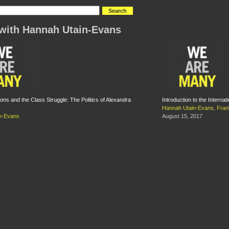
with Hannah Utain-Evans
ons and the Class Struggle: The Politics of Alexandra
Introduction to the Internat
Hannah Utain-Evans
,
Fran
n-Evans
August 15, 2017