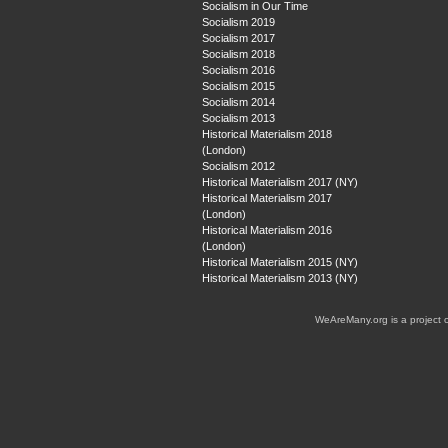
Socialism in Our Time
Socialism 2019
Socialism 2017
Socialism 2018
Socialism 2016
Socialism 2015
Socialism 2014
Socialism 2013
Historical Materialism 2018
(London)
Socialism 2012
Historical Materialism 2017 (NY)
Historical Materialism 2017
(London)
Historical Materialism 2016
(London)
Historical Materialism 2015 (NY)
Historical Materialism 2013 (NY)
WeAreMany.org is a project 