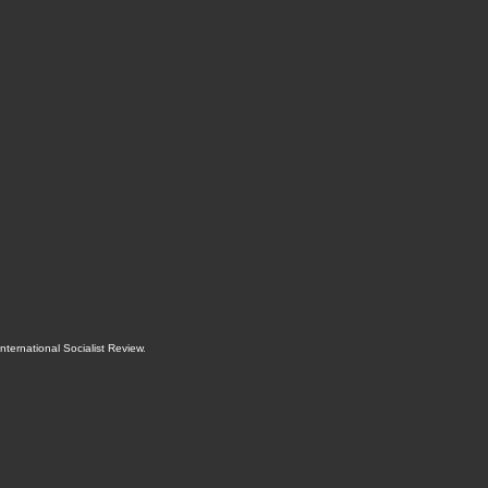
International Socialist Review
.