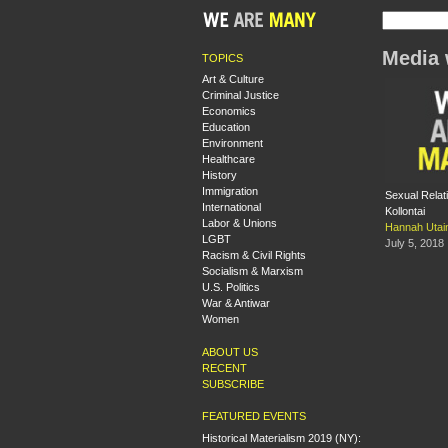
Media 
TOPICS
Art & Culture
Criminal Justice
Economics
Education
Environment
Healthcare
History
Immigration
Sexual Relati
International
Kollontai
Labor & Unions
Hannah Utai
LGBT
July 5, 2018
Racism & Civil Rights
Socialism & Marxism
U.S. Politics
War & Antiwar
Women
ABOUT US
RECENT
SUBSCRIBE
FEATURED EVENTS
Historical Materialism 2019 (NY):