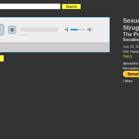
Sexua
Strug
The Po
0:00:00
Sociali
//socialism2018.s3-us-west-2.amazonaws.com:443/S2018-
July 05, 2
l%20Relations%20and%20the%20Class%20Struggle.mp3
With
Hanna
TAGS
alexandra k
Revolution
|
More