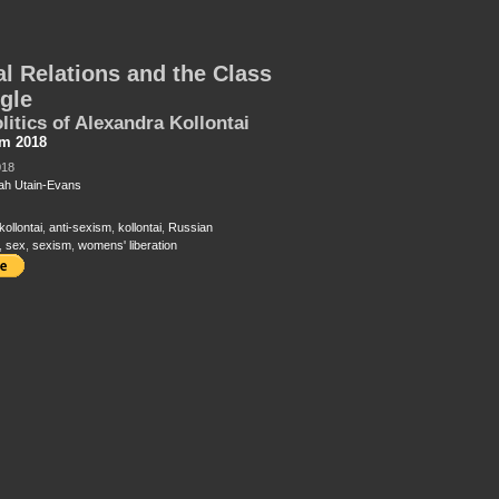
l Relations and the Class
gle
litics of Alexandra Kollontai
sm 2018
018
h Utain-Evans
ollontai
,
anti-sexism
,
kollontai
,
Russian
,
sex
,
sexism
,
womens' liberation