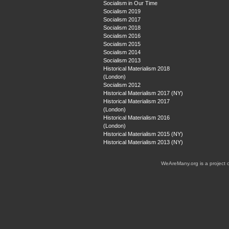
Socialism in Our Time
Socialism 2019
Socialism 2017
Socialism 2018
Socialism 2016
Socialism 2015
Socialism 2014
Socialism 2013
Historical Materialism 2018
(London)
Socialism 2012
Historical Materialism 2017 (NY)
Historical Materialism 2017
(London)
Historical Materialism 2016
(London)
Historical Materialism 2015 (NY)
Historical Materialism 2013 (NY)
WeAreMany.org is a project 