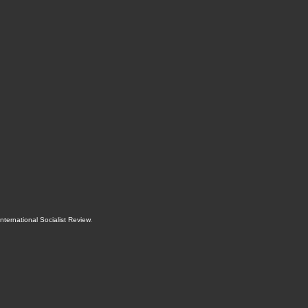
International Socialist Review
.