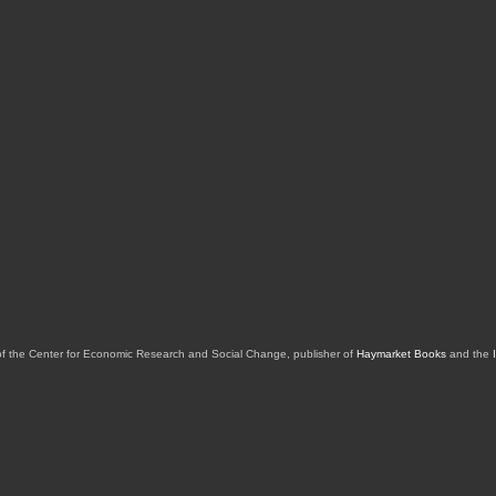
of the Center for Economic Research and Social Change, publisher of
Haymarket Books
and the