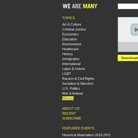
TOPICS
Art & Culture
Criminal Justice
Economics
Education
Environment
https:
Healthcare
Sexua
History
Download
Immigration
International
Labor & Unions
LGBT
Racism & Civil Rights
Socialism & Marxism
U.S. Politics
War & Antiwar
Women
ABOUT US
RECENT
SUBSCRIBE
FEATURED EVENTS
Historical Materialism 2019 (NY):