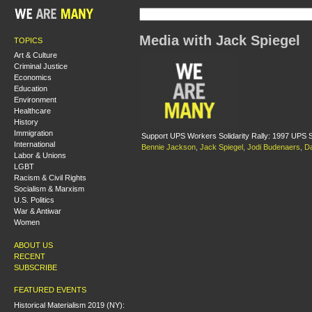
Media with Jack Spiegel
TOPICS
Art & Culture
Criminal Justice
Economics
Education
Environment
Healthcare
History
Immigration
Support UPS Workers Solidarity Rally: 1997 UPS S
International
Bennie Jackson
,
Jack Spiegel
,
Jodi Budenaers
,
D
Labor & Unions
LGBT
Racism & Civil Rights
Socialism & Marxism
U.S. Politics
War & Antiwar
Women
ABOUT US
RECENT
SUBSCRIBE
FEATURED EVENTS
Historical Materialism 2019 (NY):