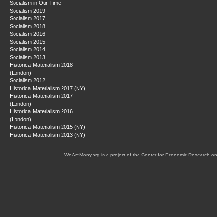
Socialism in Our Time
Socialism 2019
Socialism 2017
Socialism 2018
Socialism 2016
Socialism 2015
Socialism 2014
Socialism 2013
Historical Materialism 2018
(London)
Socialism 2012
Historical Materialism 2017 (NY)
Historical Materialism 2017
(London)
Historical Materialism 2016
(London)
Historical Materialism 2015 (NY)
Historical Materialism 2013 (NY)
WeAreMany.org is a project of the Center for Economic Research an