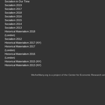
Socialism in Our Time
Socialism 2019
Socialism 2017
Socialism 2018
Socialism 2016
Socialism 2015
Socialism 2014
Socialism 2013
Historical Materialism 2018
(London)
Socialism 2012
Historical Materialism 2017 (NY)
Historical Materialism 2017
(London)
Historical Materialism 2016
(London)
Historical Materialism 2015 (NY)
Historical Materialism 2013 (NY)
WeAreMany.org is a project of the Center for Economic Research an