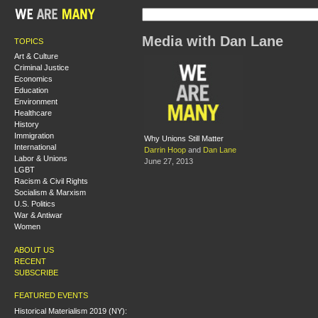
Media with Dan Lane
TOPICS
Art & Culture
Criminal Justice
Economics
Education
Environment
Healthcare
History
Immigration
Why Unions Still Matter
International
Darrin Hoop
and
Dan Lane
Labor & Unions
June 27, 2013
LGBT
Racism & Civil Rights
Socialism & Marxism
U.S. Politics
War & Antiwar
Women
ABOUT US
RECENT
SUBSCRIBE
FEATURED EVENTS
Historical Materialism 2019 (NY):