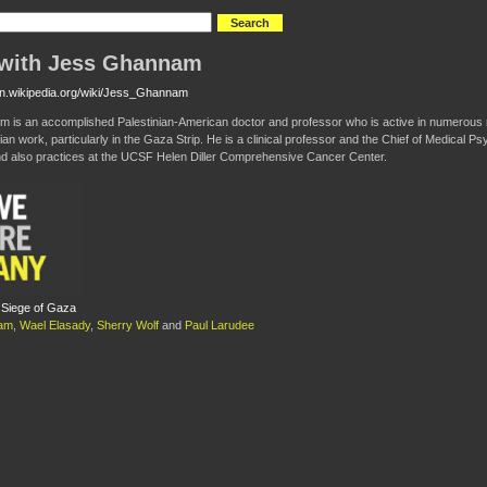
with Jess Ghannam
/en.wikipedia.org/wiki/Jess_Ghannam
 is an accomplished Palestinian-American doctor and professor who is active in numerous 
an work, particularly in the Gaza Strip. He is a clinical professor and the Chief of Medical Ps
nd also practices at the UCSF Helen Diller Comprehensive Cancer Center.
 Siege of Gaza
am
,
Wael Elasady
,
Sherry Wolf
and
Paul Larudee