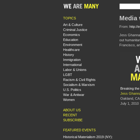
Media 
TOPICS
Art & Culture
From:
http:/
Criminal Justice
Economics
Jess Ghannam
Education
out humanitari
Environment
Francisco, a
Healthcare
History
Immigration
International
Labor & Unions
LGBT
Racism & Civil Rights
Socialism & Marxism
Breaking the
U.S. Politics
Jess Ghann
War & Antiwar
Oakland, CA
Women
July 1, 2010
ABOUT US
RECENT
SUBSCRIBE
FEATURED EVENTS
Historical Materialism 2019 (NY):