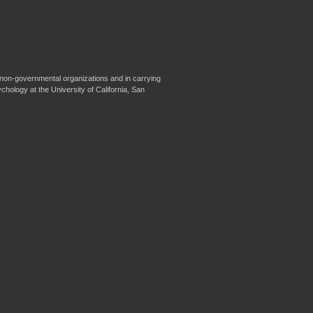
non-governmental organizations and in carrying
ychology at the University of California, San