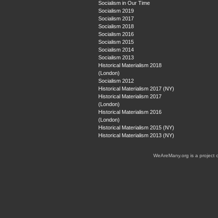
Socialism in Our Time
Socialism 2019
Socialism 2017
Socialism 2018
Socialism 2016
Socialism 2015
Socialism 2014
Socialism 2013
Historical Materialism 2018
(London)
Socialism 2012
Historical Materialism 2017 (NY)
Historical Materialism 2017
(London)
Historical Materialism 2016
(London)
Historical Materialism 2015 (NY)
Historical Materialism 2013 (NY)
WeAreMany.org is a project 