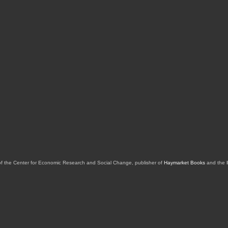
of the Center for Economic Research and Social Change, publisher of
Haymarket Books
and the