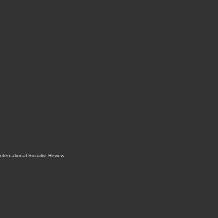
International Socialist Review
.