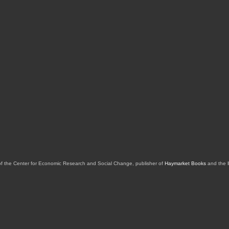
of the Center for Economic Research and Social Change, publisher of
Haymarket Books
and the