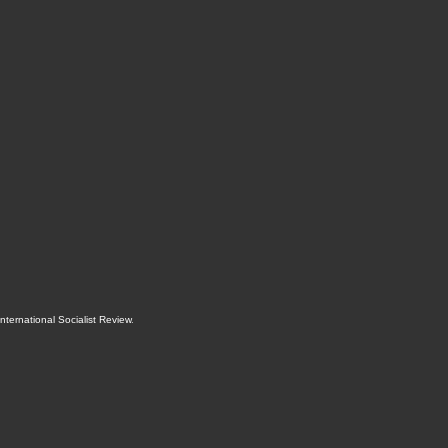
International Socialist Review
.