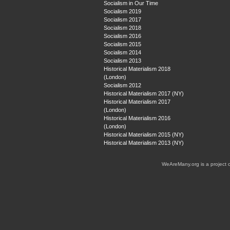
Socialism in Our Time
Socialism 2019
Socialism 2017
Socialism 2018
Socialism 2016
Socialism 2015
Socialism 2014
Socialism 2013
Historical Materialism 2018
(London)
Socialism 2012
Historical Materialism 2017 (NY)
Historical Materialism 2017
(London)
Historical Materialism 2016
(London)
Historical Materialism 2015 (NY)
Historical Materialism 2013 (NY)
WeAreMany.org is a project 