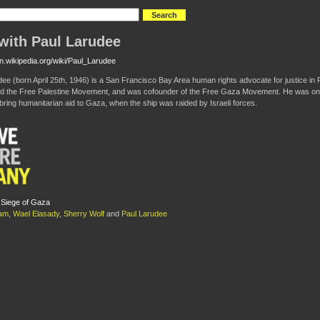
with Paul Larudee
en.wikipedia.org/wiki/Paul_Larudee
dee (born April 25th, 1946) is a San Francisco Bay Area human rights advocate for justice in Pa
 the Free Palestine Movement, and was cofounder of the Free Gaza Movement. He was onboar
 bring humanitarian aid to Gaza, when the ship was raided by Israeli forces.
 Siege of Gaza
am
,
Wael Elasady
,
Sherry Wolf
and
Paul Larudee