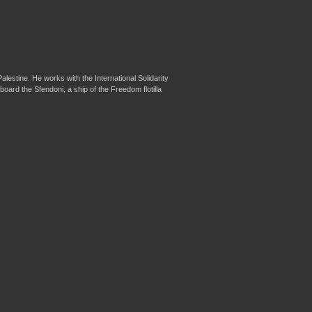
lestine. He works with the International Solidarity
d the Sfendoni, a ship of the Freedom flotilla