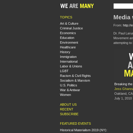
Media 
TOPICS
Art & Culture
From:
http://
Criminal Justice
Economics
Dr. Paul Laru
Education
Movement and
Environment
attempting to
Healthcare
History
Immigration
International
Labor & Unions
LGBT
Racism & Civil Rights
Socialism & Marxism
Breaking the
U.S. Politics
Jess Ghann
War & Antiwar
Oakland, CA
Women
July 1, 2010
ABOUT US
RECENT
SUBSCRIBE
FEATURED EVENTS
Historical Materialism 2019 (NY):