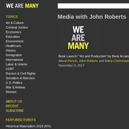
Media with John Roberts
TOPICS
Art & Culture
Criminal Justice
Economics
Education
Environment
Healthcare
History
Immigration
Book Launch: "Art and Production" by Boris Arvat
International
Alexei Penzin
,
John Roberts
and
Maria Chehonads
Labor & Unions
November 9, 2017
LGBT
Racism & Civil Rights
Socialism & Marxism
U.S. Politics
War & Antiwar
Women
ABOUT US
RECENT
SUBSCRIBE
FEATURED EVENTS
Historical Materialism 2019 (NY):