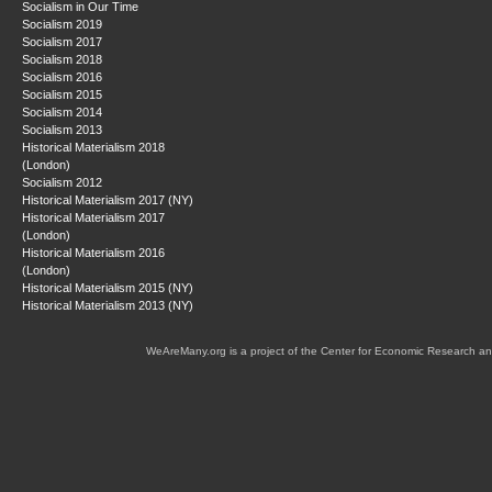
Socialism in Our Time
Socialism 2019
Socialism 2017
Socialism 2018
Socialism 2016
Socialism 2015
Socialism 2014
Socialism 2013
Historical Materialism 2018
(London)
Socialism 2012
Historical Materialism 2017 (NY)
Historical Materialism 2017
(London)
Historical Materialism 2016
(London)
Historical Materialism 2015 (NY)
Historical Materialism 2013 (NY)
WeAreMany.org is a project of the Center for Economic Research an