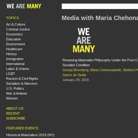
Media with Maria Chehon
TOPICS
Art & Culture
Criminal Justice
Economics
Education
Environment
Healthcare
History
Immigration
Renewing Materialist Philosophy Under the Post-Co
International
Socialist Condition
Labor & Unions
Svenja Bromberg
,
Maria Chehonadskih
,
Stefano P
LGBT
Saenz de Sicilia
Racism & Civil Rights
January 29, 2019
Socialism & Marxism
U.S. Politics
War & Antiwar
Women
ABOUT US
RECENT
SUBSCRIBE
FEATURED EVENTS
Historical Materialism 2019 (NY):