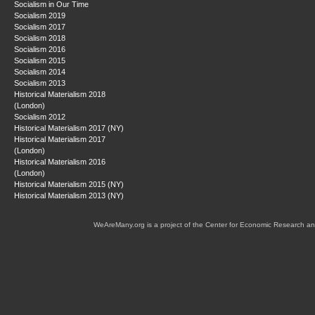
Socialism in Our Time
Socialism 2019
Socialism 2017
Socialism 2018
Socialism 2016
Socialism 2015
Socialism 2014
Socialism 2013
Historical Materialism 2018
(London)
Socialism 2012
Historical Materialism 2017 (NY)
Historical Materialism 2017
(London)
Historical Materialism 2016
(London)
Historical Materialism 2015 (NY)
Historical Materialism 2013 (NY)
WeAreMany.org is a project of the Center for Economic Research an