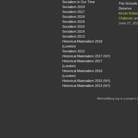
Socialism in Our Time
The Schools 
Socialism 2019
Deserve
Socialism 2017
Kirstin Rober
Socialism 2018
Chidester
an
Socialism 2016
June 27, 20
Socialism 2015
Socialism 2014
Socialism 2013
Historical Materialism 2018
(London)
Socialism 2012
Historical Materialism 2017 (NY)
Historical Materialism 2017
(London)
Historical Materialism 2016
(London)
Historical Materialism 2015 (NY)
Historical Materialism 2013 (NY)
WeAreMany.org is a project 