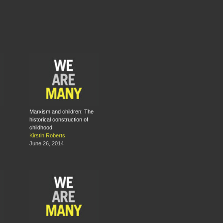
Marxism and children: The
historical con­struction of
childhood
Kirstin Roberts
June 26, 2014