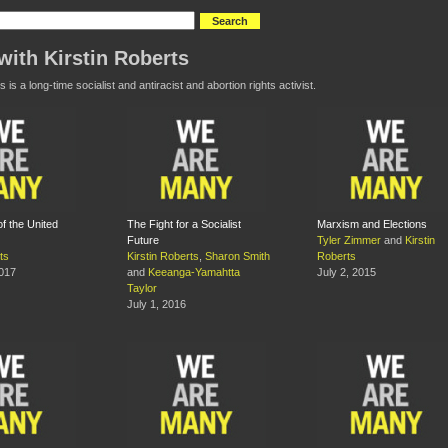
with Kirstin Roberts
s is a long-time socialist and antiracist and abortion rights activist.
f the United
The Fight for a Socialist
Marxism and Elections
Future
Tyler Zimmer
and
Kirstin
ts
Kirstin Roberts
,
Sharon Smith
Roberts
2017
and
Keeanga-Yamahtta
July 2, 2015
Taylor
July 1, 2016