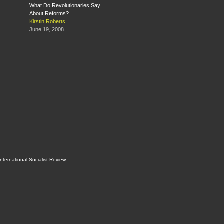
What Do Revolutionaries Say
About Reforms?
Kirstin Roberts
June 19, 2008
International Socialist Review
.