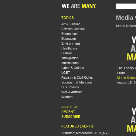
Media 
TOPICS
Art & Culture
Kirstin Robert
Criminal Justice
Economics
Education
Environment
Healthcare
History
Immigration
International
Labor & Unions
The Theory o
LGBT
Front
Racism & Civil Rights
Kirstin Rober
Socialism & Marxism
August 15, 
U.S. Politics
War & Antiwar
Women
ABOUT US
RECENT
SUBSCRIBE
FEATURED EVENTS
Historical Materialism 2019 (NY):