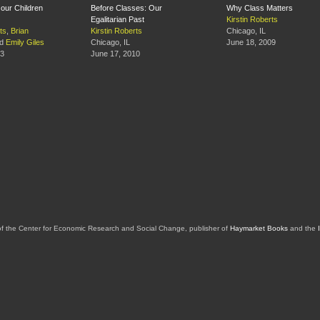
our Children
Before Classes: Our
Why Class Matters
Egalitarian Past
Kirstin Roberts
ts
,
Brian
Kirstin Roberts
Chicago, IL
d
Emily Giles
Chicago, IL
June 18, 2009
13
June 17, 2010
of the Center for Economic Research and Social Change, publisher of
Haymarket Books
and the