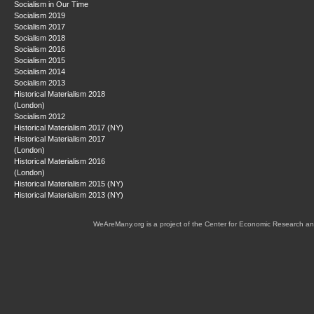
Socialism in Our Time
Socialism 2019
Socialism 2017
Socialism 2018
Socialism 2016
Socialism 2015
Socialism 2014
Socialism 2013
Historical Materialism 2018
(London)
Socialism 2012
Historical Materialism 2017 (NY)
Historical Materialism 2017
(London)
Historical Materialism 2016
(London)
Historical Materialism 2015 (NY)
Historical Materialism 2013 (NY)
WeAreMany.org is a project of the Center for Economic Research an