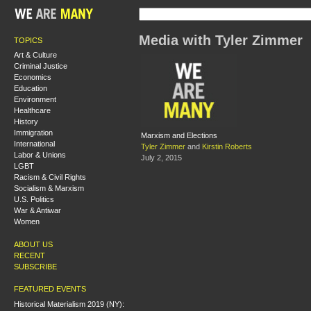
Media with Tyler Zimmer
TOPICS
Art & Culture
Criminal Justice
Economics
Education
Environment
Healthcare
History
Immigration
Marxism and Elections
International
Tyler Zimmer
and
Kirstin Roberts
Labor & Unions
July 2, 2015
LGBT
Racism & Civil Rights
Socialism & Marxism
U.S. Politics
War & Antiwar
Women
ABOUT US
RECENT
SUBSCRIBE
FEATURED EVENTS
Historical Materialism 2019 (NY):