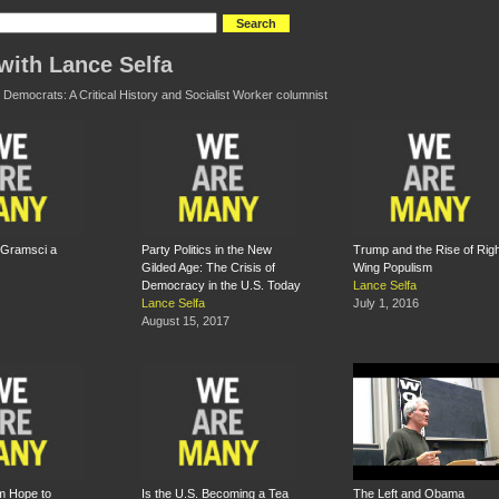
with Lance Selfa
 Democrats: A Critical History and Socialist Worker columnist
 Gramsci a
Party Politics in the New
Trump and the Rise of Righ
Gilded Age: The Crisis of
Wing Populism
Democracy in the U.S. Today
Lance Selfa
Lance Selfa
July 1, 2016
August 15, 2017
m Hope to
Is the U.S. Becoming a Tea
The Left and Obama