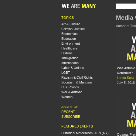
Media 
TOPICS
Art & Culture
Author of The
Criminal Justice
Economics
Education
Environment
Healthcare
History
Immigration
International
Labor & Unions
Was Antonio
LGBT
Reformist?
Racism & Civil Rights
Lance Selfa
Socialism & Marxism
July 5, 2018
U.S. Politics
War & Antiwar
Women
ABOUT US
RECENT
SUBSCRIBE
FEATURED EVENTS
Historical Materialism 2019 (NY):
Obama: Fro