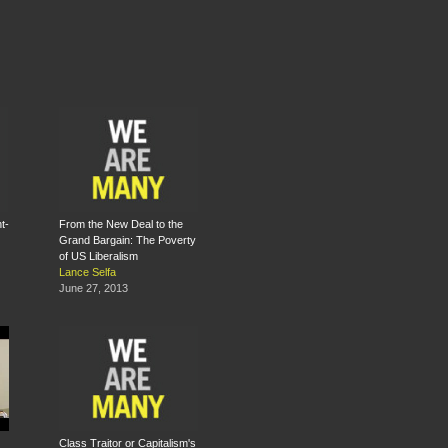
t-
From the New Deal to the
Grand Bargain: The Poverty
of US Liberalism
Lance Selfa
June 27, 2013
Class Traitor or Capitalism's