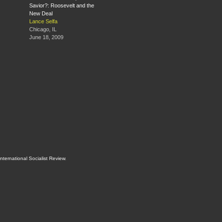
Savior?: Roosevelt and the
New Deal
Lance Selfa
Chicago, IL
June 18, 2009
International Socialist Review
.