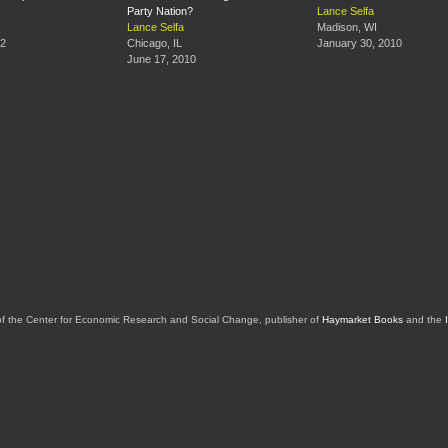
Party Nation?
Lance Selfa
Lance Selfa
Madison, WI
12
Chicago, IL
January 30, 2010
June 17, 2010
of the Center for Economic Research and Social Change, publisher of
Haymarket Books
and the