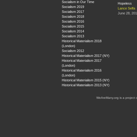
Socialism in Our Time
Hopeless
Socialism 2019
Lance Selfa
Socialism 2017
June 28, 20
Socialism 2018
Socialism 2016
Socialism 2015
Socialism 2014
Socialism 2013
Historical Materialism 2018
(London)
Socialism 2012
Historical Materialism 2017 (NY)
Historical Materialism 2017
(London)
Historical Materialism 2016
(London)
Historical Materialism 2015 (NY)
Historical Materialism 2013 (NY)
WeAreMany.org is a project 