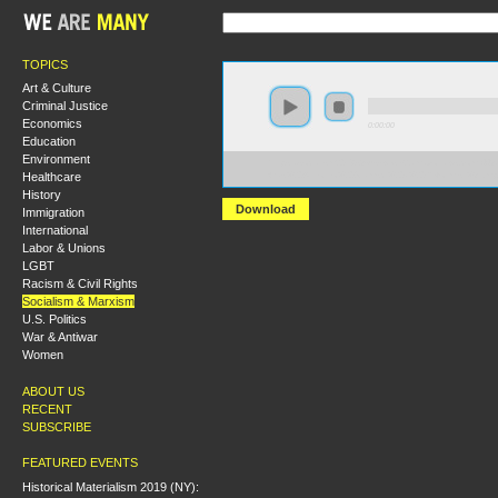
TOPICS
Art & Culture
Criminal Justice
Economics
0:00:00
Education
Environment
https://socialism2018.s3-us-west-2.amazonaws.com:443/
Healthcare
Was%20Antonio%20Gramsci%20a%20Reformist%3F.mp
History
Download
Immigration
International
Labor & Unions
LGBT
Racism & Civil Rights
Socialism & Marxism
U.S. Politics
War & Antiwar
Women
ABOUT US
RECENT
SUBSCRIBE
FEATURED EVENTS
Historical Materialism 2019 (NY):