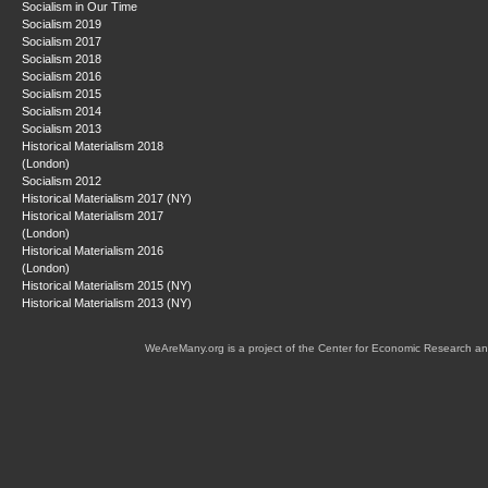
Socialism in Our Time
Socialism 2019
Socialism 2017
Socialism 2018
Socialism 2016
Socialism 2015
Socialism 2014
Socialism 2013
Historical Materialism 2018
(London)
Socialism 2012
Historical Materialism 2017 (NY)
Historical Materialism 2017
(London)
Historical Materialism 2016
(London)
Historical Materialism 2015 (NY)
Historical Materialism 2013 (NY)
WeAreMany.org is a project of the Center for Economic Research an