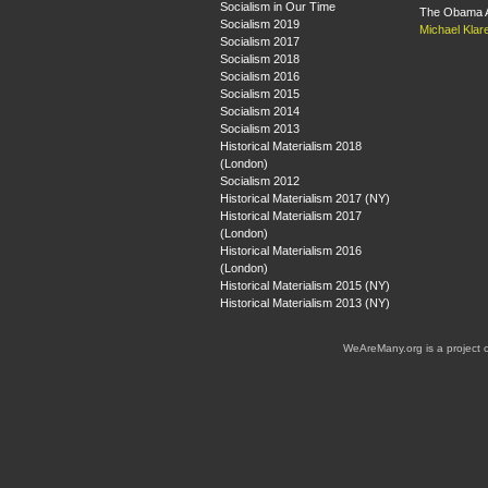
Socialism in Our Time
The Obama A
Socialism 2019
Michael Klar
Socialism 2017
Socialism 2018
Socialism 2016
Socialism 2015
Socialism 2014
Socialism 2013
Historical Materialism 2018
(London)
Socialism 2012
Historical Materialism 2017 (NY)
Historical Materialism 2017
(London)
Historical Materialism 2016
(London)
Historical Materialism 2015 (NY)
Historical Materialism 2013 (NY)
WeAreMany.org is a project 