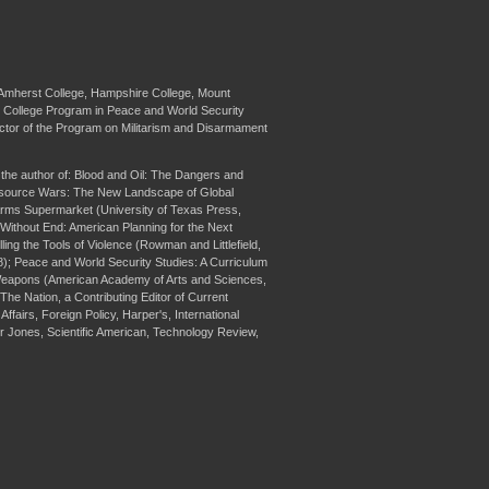
at Amherst College, Hampshire College, Mount
ve College Program in Peace and World Security
ector of the Program on Militarism and Disarmament
s the author of: Blood and Oil: The Dangers and
esource Wars: The New Landscape of Global
Arms Supermarket (University of Texas Press,
 Without End: American Planning for the Next
lling the Tools of Violence (Rowman and Littlefield,
98); Peace and World Security Studies: A Curriculum
t Weapons (American Academy of Arts and Sciences,
he Nation, a Contributing Editor of Current
ffairs, Foreign Policy, Harper's, International
er Jones, Scientific American, Technology Review,