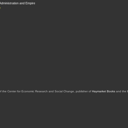
dministration and Empire
e
of the Center for Economic Research and Social Change, publisher of
Haymarket Books
and the