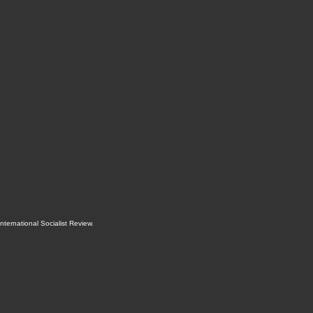
International Socialist Review
.