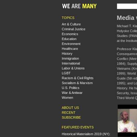
Media 
TOPICS
Art & Culture
Michael T. Kl
Criminal Justice
Holyoke Colle
Economics
Studies (PAWS
Education
at the Institu
Environment
Healthcare
Professor Kla
History
Consequences
Immigration
Conflict (Met
International
1984); Supply
Labor & Unions
Vietnams (Knop
LGBT
1999); World 
Racism & Civil Rights
Guide (5th ed
Socialism & Marxism
1995); and Lo
U.S. Politics
History. He h
War & Antiwar
Security, Iss
Women
Third World Q
ABOUT US
RECENT
SUBSCRIBE
FEATURED EVENTS
Historical Materialism 2019 (NY):