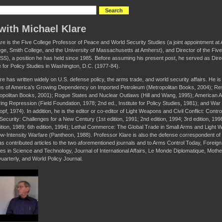
with Michael Klare
are is the Five College Professor of Peace and World Security Studies (a joint appointment 
ge, Smith College, and the University of Massachusetts at Amherst), and Director of the Fi
S), a position he has held since 1985. Before assuming his present post, he served as Dir
te for Policy Studies in Washington, D.C. (1977-84).
re has written widely on U.S. defense policy, the arms trade, and world security affairs. He i
 of America’s Growing Dependency on Imported Petroleum (Metropolitan Books, 2004); R
ropolitan Books, 2001); Rogue States and Nuclear Outlaws (Hill and Wang, 1995); American 
ing Repression (Field Foundation, 1978; 2nd ed., Institute for Policy Studies, 1981); and War
f, 1974). In addition, he is the editor or co-editor of Light Weapons and Civil Conflict: Contro
Security: Challenges for a New Century (1st edition, 1991; 2nd edition, 1994; 3rd edition, 19
ition, 1989; 6th edition, 1994); Lethal Commerce: The Global Trade in Small Arms and Ligh
w-Intensity Warfare (Pantheon, 1988). Professor Klare is also the defense correspondent of T
as contributed articles to the two aforementioned journals and to Arms Control Today, Foreign A
ues in Science and Technology, Journal of International Affairs, Le Monde Diplomatique, Moth
uarterly, and World Policy Journal.