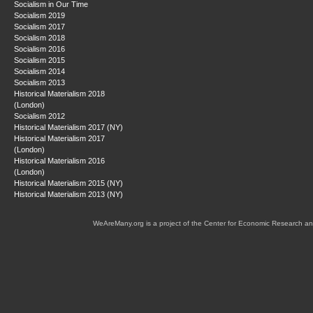
Socialism in Our Time
Socialism 2019
Socialism 2017
Socialism 2018
Socialism 2016
Socialism 2015
Socialism 2014
Socialism 2013
Historical Materialism 2018
(London)
Socialism 2012
Historical Materialism 2017 (NY)
Historical Materialism 2017
(London)
Historical Materialism 2016
(London)
Historical Materialism 2015 (NY)
Historical Materialism 2013 (NY)
WeAreMany.org is a project of the Center for Economic Research an