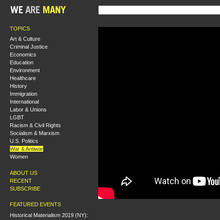
TOPICS
Art & Culture
Criminal Justice
Economics
Education
Environment
Healthcare
History
Immigration
International
Labor & Unions
LGBT
Racism & Civil Rights
Socialism & Marxism
U.S. Politics
War & Antiwar
Women
ABOUT US
RECENT
SUBSCRIBE
FEATURED EVENTS
Historical Materialism 2019 (NY):