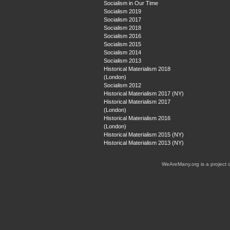
Socialism in Our Time
Socialism 2019
Socialism 2017
Socialism 2018
Socialism 2016
Socialism 2015
Socialism 2014
Socialism 2013
Historical Materialism 2018
(London)
Socialism 2012
Historical Materialism 2017 (NY)
Historical Materialism 2017
(London)
Historical Materialism 2016
(London)
Historical Materialism 2015 (NY)
Historical Materialism 2013 (NY)
WeAreMany.org is a project 