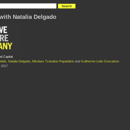
with Natalia Delgado
d Capital
tidis
,
Natalia Delgado
,
Nikolaos Tzanakis-Papadakis
and
Guilherme Leite Goncalves
 2017