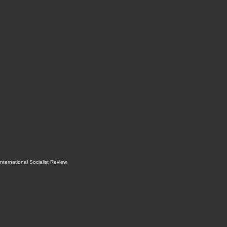
International Socialist Review
.