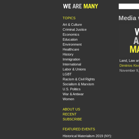
Media 
TOPICS
Art & Culture
Criminal Justice
Economics
Education
Environment
Healthcare
History
Immigration
Land, Law an
International
Dimitrios Kivo
Labor & Unions
November 9,
LGBT
Racism & Civil Rights
Socialism & Marxism
U.S. Politics
War & Antiwar
Women
ABOUT US
RECENT
SUBSCRIBE
FEATURED EVENTS
Historical Materialism 2019 (NY):