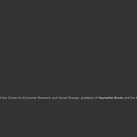
of the Center for Economic Research and Social Change, publisher of
Haymarket Books
and the