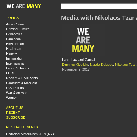
Media with Nikolaos Tzan
TOPICS
Art & Culture
Criminal Justice
Economics
Education
Environment
Healthcare
History
Immigration
Land, Law and Capital
International
Dimitrios Kivotidis
,
Natalia Delgado
,
Nikolaos Tzan
Labor & Unions
November 9, 2017
LGBT
Racism & Civil Rights
Socialism & Marxism
U.S. Politics
War & Antiwar
Women
ABOUT US
RECENT
SUBSCRIBE
FEATURED EVENTS
Historical Materialism 2019 (NY):