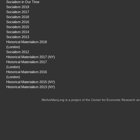
Socialism in Our Time
Socialism 2019
Socialism 2017
Socialism 2018
Socialism 2016
Socialism 2015
Socialism 2014
Socialism 2013
Historical Materialism 2018
(London)
Socialism 2012
Historical Materialism 2017 (NY)
Historical Materialism 2017
(London)
Historical Materialism 2016
(London)
Historical Materialism 2015 (NY)
Historical Materialism 2013 (NY)
WeAreMany.org is a project of the Center for Economic Research an